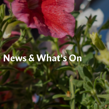
News & What's On