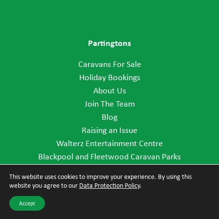
Partingtons
Caravans For Sale
Holiday Bookings
About Us
Join The Team
Blog
Raising an Issue
Walterz Entertainment Centre
Blackpool and Fleetwood Caravan Parks
Caravans for Sale Blackpool Fleetwood
This website uses cookies to improve your experience. By using this
website you agree to our
Data Protection Policy
.
Accept
Useful information