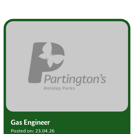
Gas Engineer
Posted on: 23.04.26