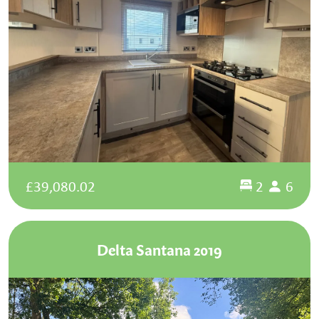
£39,080.02
2
6
Delta Santana 2019