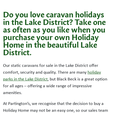
Do you love caravan holidays
in the Lake District? Take one
as often as you like when you
purchase your own Holiday
Home in the beautiful Lake
District.
Our static caravans for sale in the Lake District offer
comfort, security and quality. There are many
holiday
parks in the Lake District
, but Black Beck is a great option
for all ages – offering a wide range of impressive
amenities.
At Partington’s, we recognise that the decision to buy a
Holiday Home may not be an easy one, so our sales team