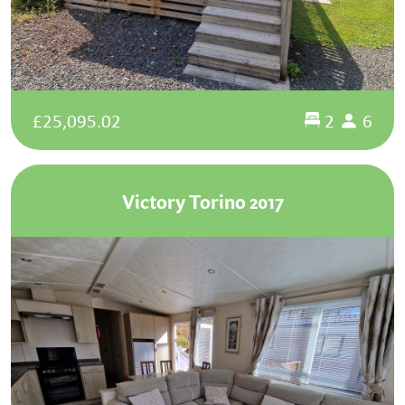
£25,095.02
2
6
Victory Torino 2017