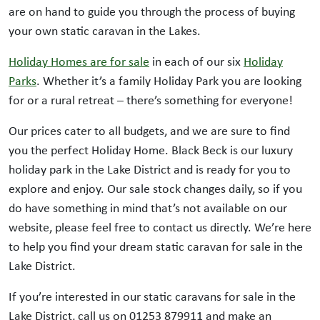
are on hand to guide you through the process of buying
your own static caravan in the Lakes.
Holiday Homes are for sale
in each of our six
Holiday
Parks
. Whether it’s a family Holiday Park you are looking
for or a rural retreat – there’s something for everyone!
Our prices cater to all budgets, and we are sure to find
you the perfect Holiday Home. Black Beck is our luxury
holiday park in the Lake District and is ready for you to
explore and enjoy. Our sale stock changes daily, so if you
do have something in mind that’s not available on our
website, please feel free to contact us directly. We’re here
to help you find your dream static caravan for sale in the
Lake District.
If you’re interested in our static caravans for sale in the
Lake District, call us on 01253 879911 and make an