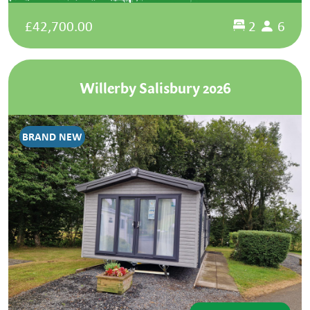
£42,700.00
2
6
Willerby Salisbury 2026
BRAND NEW