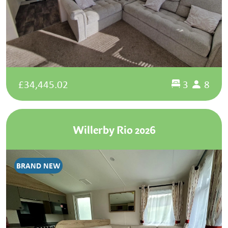
£34,445.02
3
8
Willerby Rio 2026
BRAND NEW