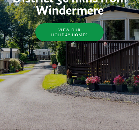
Windermere
VIEW OUR
HOLIDAY HOMES