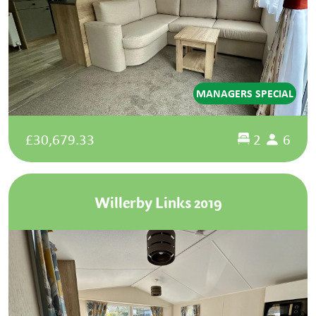
MANAGERS SPECIAL
£30,679.33
2
6
Willerby Links 2019