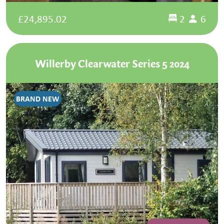
£24,895.02
2
6
Willerby Clearwater Series 5 2024
BRAND NEW