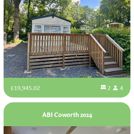
£19,945.02
2
4
ABI Coworth 2024