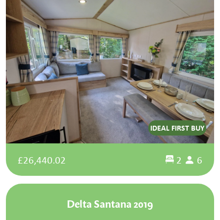
IDEAL FIRST BUY
£26,440.02
2
6
Delta Santana 2019