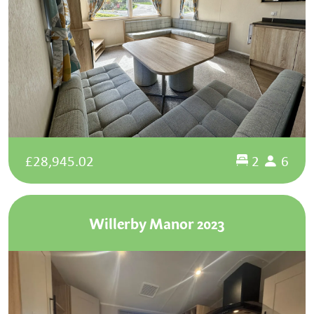
£28,945.02
2
6
Willerby Manor 2023