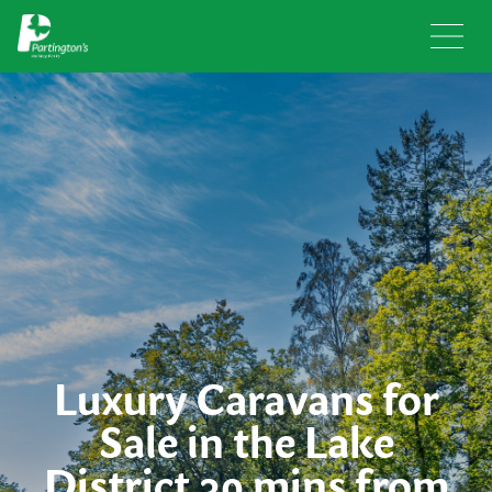
Luxury Caravans for
Sale in the Lake
District 30 mins from