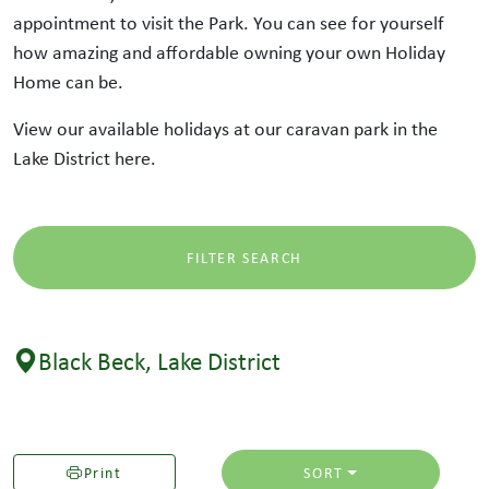
appointment to visit the Park. You can see for yourself
how amazing and affordable owning your own Holiday
Home can be.
View our available holidays at our caravan park in the
Lake District here.
FILTER SEARCH
Black Beck, Lake District
Print
SORT