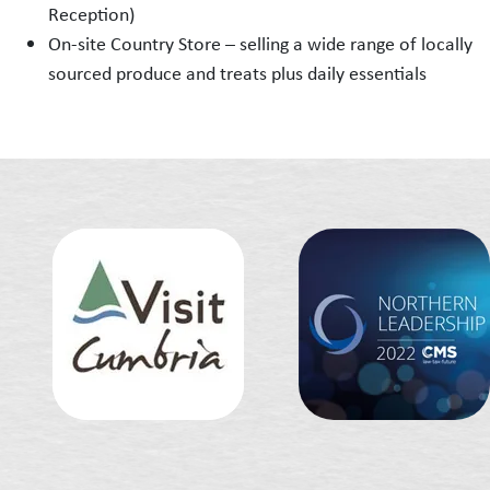
Reception)
On-site Country Store – selling a wide range of locally
sourced produce and treats plus daily essentials