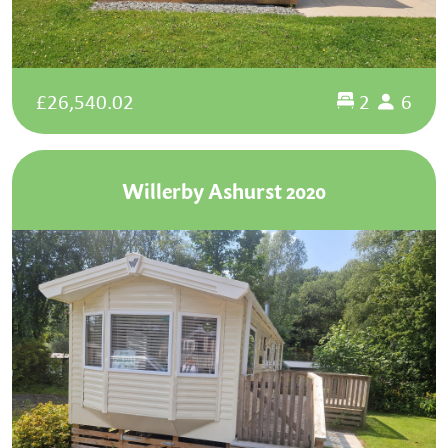
£26,540.02
2
6
Willerby Ashurst 2020