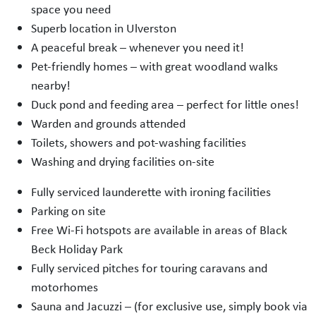
space you need
Superb location in Ulverston
A peaceful break – whenever you need it!
Pet-friendly homes – with great woodland walks
nearby!
Duck pond and feeding area – perfect for little ones!
Warden and grounds attended
Toilets, showers and pot-washing facilities
Washing and drying facilities on-site
Fully serviced launderette with ironing facilities
Parking on site
Free Wi-Fi hotspots are available in areas of Black
Beck Holiday Park
Fully serviced pitches for touring caravans and
motorhomes
Sauna and Jacuzzi – (for exclusive use, simply book via