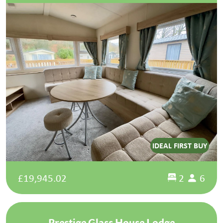
IDEAL FIRST BUY
£19,945.02
2
6
Prestige Glass House Lodge