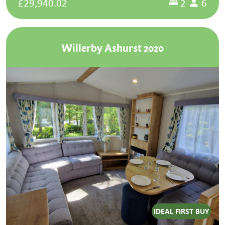
£29,940.02
2
6
Willerby Ashurst 2020
IDEAL FIRST BUY