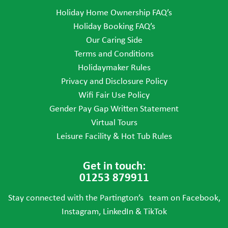
Holiday Home Ownership FAQ’s
Holiday Booking FAQ’s
Our Caring Side
Terms and Conditions
Holidaymaker Rules
Privacy and Disclosure Policy
Wifi Fair Use Policy
Gender Pay Gap Written Statement
Virtual Tours
Leisure Facility & Hot Tub Rules
Get in touch:
01253 879911
Stay connected with the Partington’s team on Facebook,
Instagram, LinkedIn & TikTok