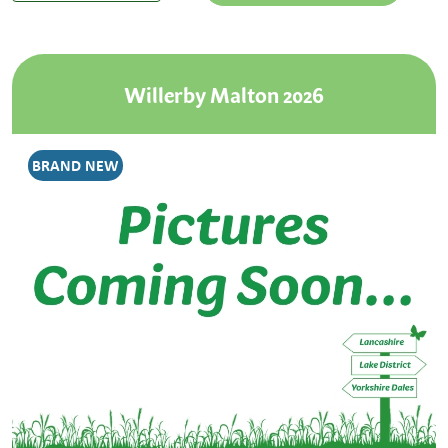
Willerby Malton 2026
BRAND NEW