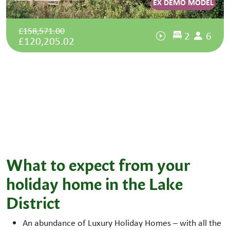
EX DEMO MODEL
£158,571.00
2
6
£120,205.02
What to expect from your
holiday home in the Lake
District
An abundance of Luxury Holiday Homes – with all the