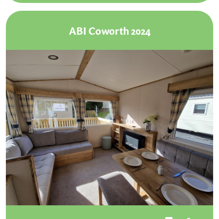
ABI Coworth 2024