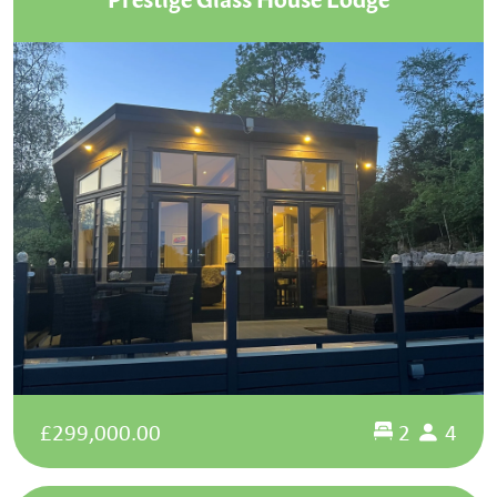
£299,000.00
2
4