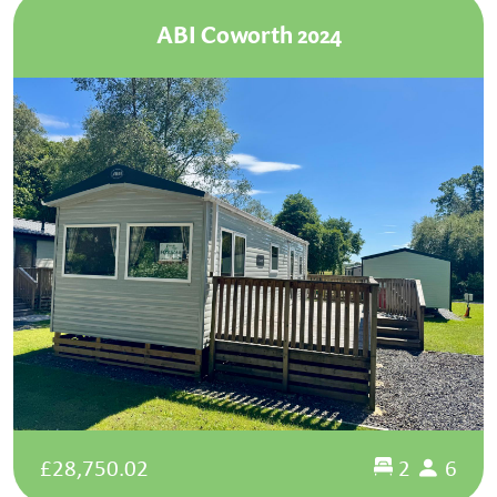
ABI Coworth 2024
£28,750.02
2
6