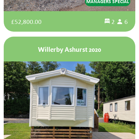
MANAGERS SPECIAL
£52,800.00
2
6
Willerby Ashurst 2020