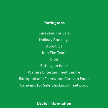
Partingtons
Caravans For Sale
Holiday Bookings
About Us
Join The Team
Blog
Raising an Issue
Walterz Entertainment Centre
Blackpool and Fleetwood Caravan Parks
Caravans for Sale Blackpool Fleetwood
Useful information