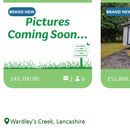
BRAND NEW
BRAND NE
£42,700.00
£52,800
2
6
Wardley’s Creek, Lancashire