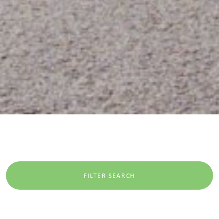
FILTER SEARCH