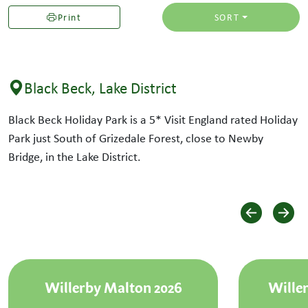
Print
SORT
Black Beck, Lake District
Black Beck Holiday Park is a 5* Visit England rated Holiday
Park just South of Grizedale Forest, close to Newby
Bridge, in the Lake District.
Willerby Malton 2026
Willer