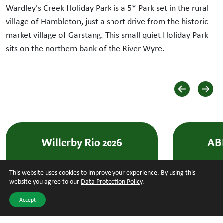
Wardley's Creek Holiday Park is a 5* Park set in the rural
village of Hambleton, just a short drive from the historic
market village of Garstang. This small quiet Holiday Park
sits on the northern bank of the River Wyre.
Willerby Rio 2026
ABI
This website uses cookies to improve your experience. By using this
BRAND NEW
BRAND NE
website you agree to our
Data Protection Policy
.
Accept