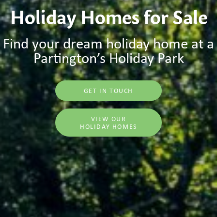
Holiday Homes for Sale
Find your dream holiday home at a
Partington’s Holiday Park
GET IN TOUCH
VIEW OUR
HOLIDAY HOMES