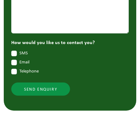
How would you like us to contact you?
SMS
Email
Telephone
SEND ENQUIRY