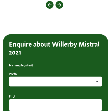
Enquire about Willerby Mistral
2021
Name
(Required)
Prefix
First