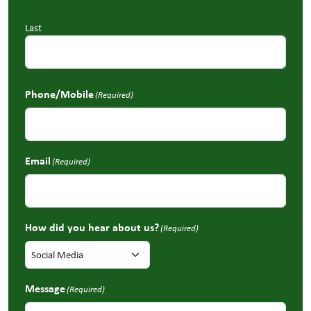
Last
Phone/Mobile
(Required)
Email
(Required)
How did you hear about us?
(Required)
Message
(Required)