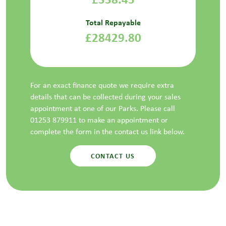
Total Repayable
£28429.80
For an exact finance quote we require extra
details that can be collected during your sales
appointment at one of our Parks. Please call
01253 879911 to make an appointment or
complete the form in the contact us link below.
CONTACT US