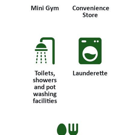
Mini Gym
Convenience
Store
Toilets,
Launderette
showers
and pot
washing
facilities