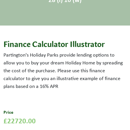
Finance Calculator Illustrator
Partington's Holiday Parks provide lending options to
allow you to buy your dream Holiday Home by spreading
the cost of the purchase. Please use this finance
calculator to give you an illustrative example of finance
plans based on a
16
% APR
Price
£22720.00