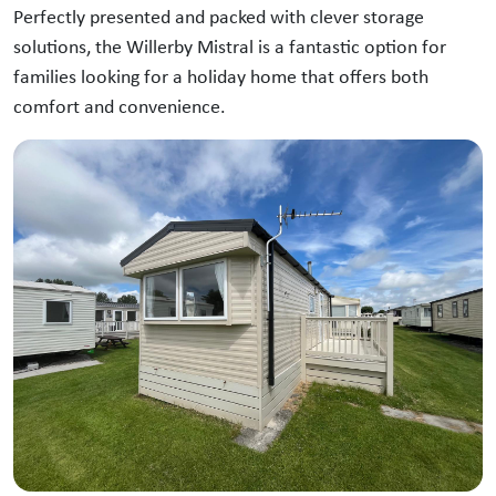
Perfectly presented and packed with clever storage
solutions, the Willerby Mistral is a fantastic option for
families looking for a holiday home that offers both
comfort and convenience.