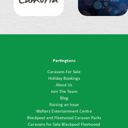
Partingtons
Caravans For Sale
Holiday Bookings
About Us
Join The Team
Blog
Raising an Issue
Walterz Entertainment Centre
Blackpool and Fleetwood Caravan Parks
Caravans for Sale Blackpool Fleetwood