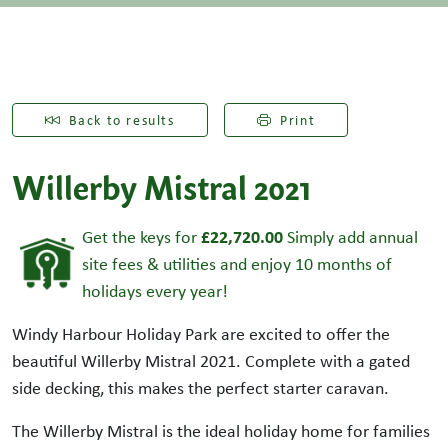
Back to results
Print
Willerby Mistral 2021
£22,720.00
Get the keys for
Simply add annual
site fees & utilities and enjoy 10 months of
holidays every year!
Windy Harbour Holiday Park are excited to offer the
beautiful Willerby Mistral 2021. Complete with a gated
side decking, this makes the perfect starter caravan.
The Willerby Mistral is the ideal holiday home for families