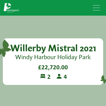
Willerby Mistral 2021
Windy Harbour Holiday Park
£22,720.00
2
4