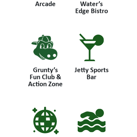
Arcade
Water’s
Edge Bistro
Grunty’s
Jetty Sports
Fun Club &
Bar
Action Zone