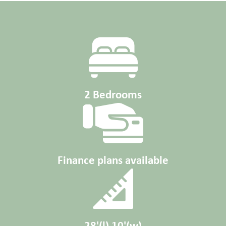
2 Bedrooms
Finance plans available
28'(l) 10'(w)