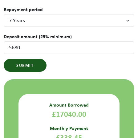
Repayment period
Deposit amount (25% minimum)
SUBMIT
Amount Borrowed
£17040.00
Monthly Payment
£338.45