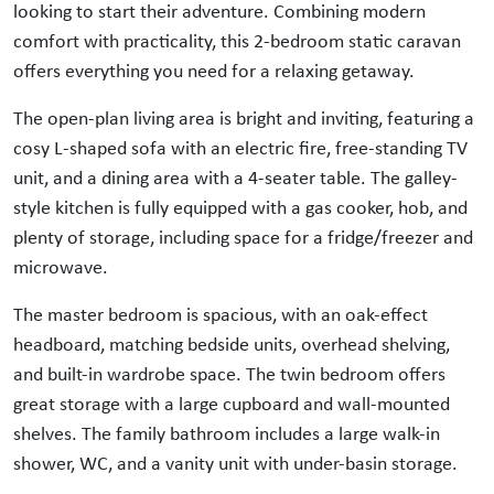
looking to start their adventure. Combining modern
comfort with practicality, this 2-bedroom static caravan
offers everything you need for a relaxing getaway.
The open-plan living area is bright and inviting, featuring a
cosy L-shaped sofa with an electric fire, free-standing TV
unit, and a dining area with a 4-seater table. The galley-
style kitchen is fully equipped with a gas cooker, hob, and
plenty of storage, including space for a fridge/freezer and
microwave.
The master bedroom is spacious, with an oak-effect
headboard, matching bedside units, overhead shelving,
and built-in wardrobe space. The twin bedroom offers
great storage with a large cupboard and wall-mounted
shelves. The family bathroom includes a large walk-in
shower, WC, and a vanity unit with under-basin storage.