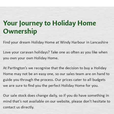
Your Journey to Holiday Home
Ownership
Find your dream Holiday Home at Windy Harbour in Lancashire
Love your caravan holidays? Take one as often as you like when
you own your own Holiday Home.
At Partington’s we recognise that the decision to buy a Holiday
Home may not be an easy one, so our sales team are on hand to
guide you through the process. Our prices cater to all budgets
we are sure to find you the perfect Holiday Home for you.
Our sale stock does change daily, so if you do have something in
mind that’s not available on our website, please don’t hesitate to
contact us directly.