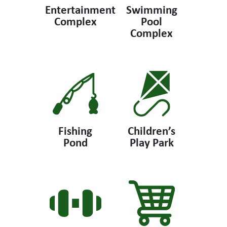
Entertainment
Swimming
Complex
Pool
Complex
Fishing
Children’s
Pond
Play Park