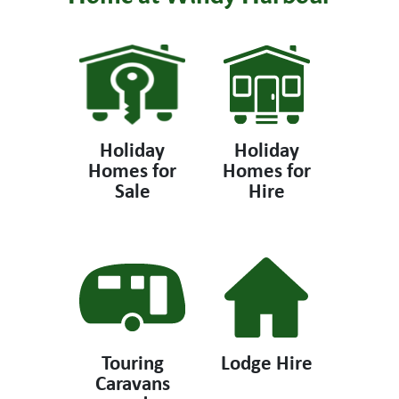
Holiday
Holiday
Homes for
Homes for
Sale
Hire
Touring
Lodge Hire
Caravans