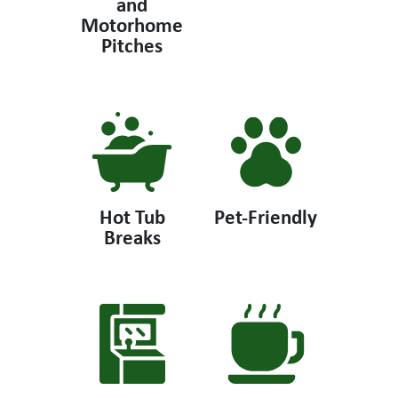
and
Motorhome
Pitches
Hot Tub
Pet-Friendly
Breaks