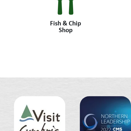
Fish & Chip
Shop