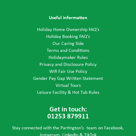
Useful information
Holiday Home Ownership FAQ’s
Holiday Booking FAQ’s
Our Caring Side
Terms and Conditions
Holidaymaker Rules
Privacy and Disclosure Policy
Wifi Fair Use Policy
Gender Pay Gap Written Statement
Virtual Tours
Leisure Facility & Hot Tub Rules
Get in touch:
01253 879911
Stay connected with the Partington’s team on Facebook,
Instagram, LinkedIn & TikTok