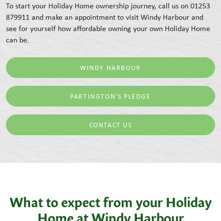
To start your Holiday Home ownership journey, call us on 01253
879911 and make an appointment to visit Windy Harbour and
see for yourself how affordable owning your own Holiday Home
can be.
WINDY HARBOUR
PARTINGTON'S PLEDGE
CONTACT US
What to expect from your Holiday
Home at Windy Harbour