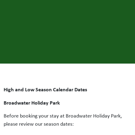
High and Low Season Calendar Dates
Broadwater Holiday Park
Before booking your stay at Broadwater Holiday Park,
please review our season dates: