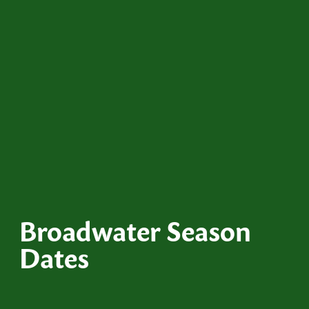
Broadwater Season
Dates