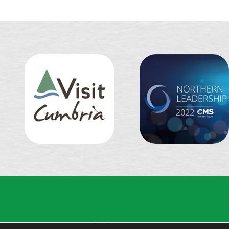
Partingtons