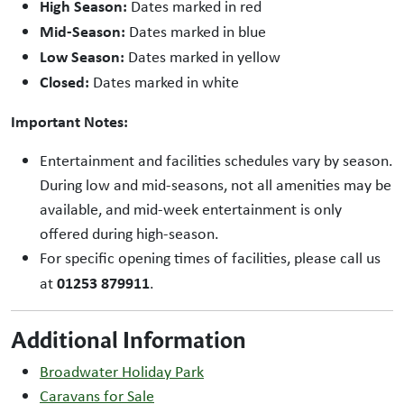
High Season:
Dates marked in red
Mid-Season:
Dates marked in blue
Low Season:
Dates marked in yellow
Closed:
Dates marked in white
Important Notes:
Entertainment and facilities schedules vary by season.
During low and mid-seasons, not all amenities may be
available, and mid-week entertainment is only
offered during high-season.
For specific opening times of facilities, please call us
01253 879911
at
.
Additional Information
Broadwater Holiday Park
Caravans for Sale