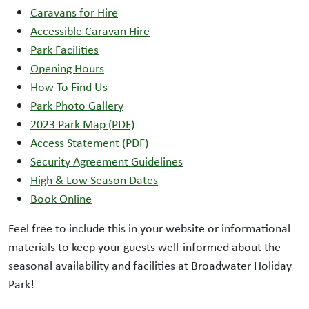
Caravans for Hire
Accessible Caravan Hire
Park Facilities
Opening Hours
How To Find Us
Park Photo Gallery
2023 Park Map (PDF)
Access Statement (PDF)
Security Agreement Guidelines
High & Low Season Dates
Book Online
Feel free to include this in your website or informational
materials to keep your guests well-informed about the
seasonal availability and facilities at Broadwater Holiday
Park!