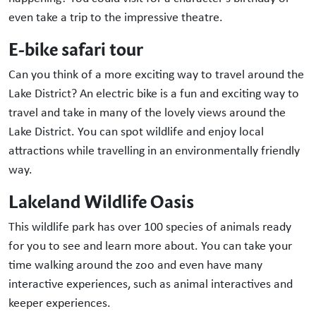
even take a trip to the impressive theatre.
E-bike safari tour
Can you think of a more exciting way to travel around the
Lake District? An electric bike is a fun and exciting way to
travel and take in many of the lovely views around the
Lake District. You can spot wildlife and enjoy local
attractions while travelling in an environmentally friendly
way.
Lakeland Wildlife Oasis
This wildlife park has over 100 species of animals ready
for you to see and learn more about. You can take your
time walking around the zoo and even have many
interactive experiences, such as animal interactives and
keeper experiences.