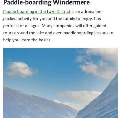
Paddle-boarding Windermere
Paddle boarding in the Lake District
is an adrenaline-
packed activity for you and the family to enjoy. It is
perfect for all ages. Many companies will offer guided
tours around the lake and even paddleboarding lessons to
help you learn the basics.