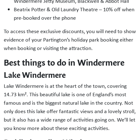
Windermere Jetty Museum, Blackwell & Abbot Hall
Beatrix Potter & Old Laundry Theatre – 10% off when
pre-booked over the phone
To access these exclusive discounts, you will need to show
evidence of your Partington’s holiday park booking either
when booking or visiting the attraction.
Best things to do in Windermere
Lake Windermere
Lake Windermere is at the heart of the town, covering
14.73 km². This beautiful lake is one of England’s most
famous and is the biggest natural lake in the country. Not
only does this lake offer fantastic views and a lovely stroll,
but it also has a wide range of activities going on. We’ll let
you know more about these exciting activities.