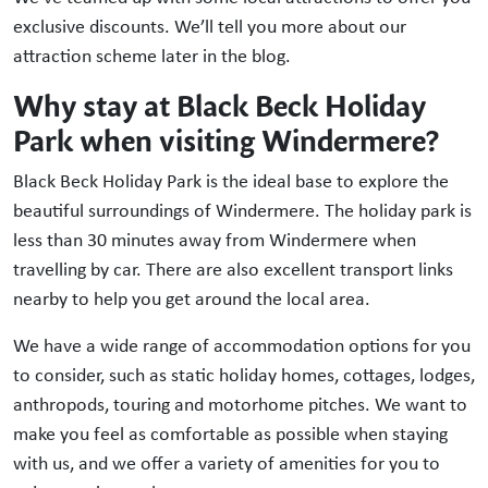
exclusive discounts. We’ll tell you more about our
attraction scheme later in the blog.
Why stay at Black Beck Holiday
Park when visiting Windermere?
Black Beck Holiday Park is the ideal base to explore the
beautiful surroundings of Windermere. The holiday park is
less than 30 minutes away from Windermere when
travelling by car. There are also excellent transport links
nearby to help you get around the local area.
We have a wide range of accommodation options for you
to consider, such as static holiday homes, cottages, lodges,
anthropods, touring and motorhome pitches. We want to
make you feel as comfortable as possible when staying
with us, and we offer a variety of amenities for you to