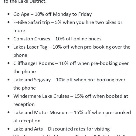
to the Lake District.
Go Ape – 10% off Monday to Friday
E-Bike Safari trip – 5% when you hire two bikes or
more
Coniston Cruises – 10% off online prices
Lakes Laser Tag – 10% off when pre-booking over the
phone
Cliffhanger Rooms – 10% off when pre-booking over
the phone
Lakeland Segway – 10% off when pre-booking over
the phone
Windermere Lake Cruises – 15% off when booked at
reception
Lakeland Motor Museum – 15% off when pre-booked
at reception
Lakeland Arts – Discounted rates for visiting