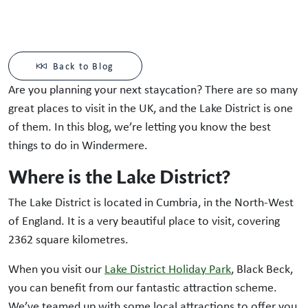
Back to Blog
Are you planning your next staycation? There are so many
great places to visit in the UK, and the Lake District is one
of them. In this blog, we’re letting you know the best
things to do in Windermere.
Where is the Lake District?
The Lake District is located in Cumbria, in the North-West
of England. It is a very beautiful place to visit, covering
2362 square kilometres.
When you visit our
Lake District Holiday Park
, Black Beck,
you can benefit from our fantastic attraction scheme.
We’ve teamed up with some local attractions to offer you