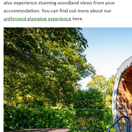
also experience stunning woodland views from your
accommodation. You can find out more about our
anthropod glamping experience
here.