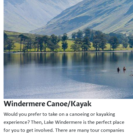
Windermere Canoe/Kayak
Would you prefer to take on a canoeing or kayaking
experience? Then, Lake Windermere is the perfect place
for you to get involved. There are many tour companies