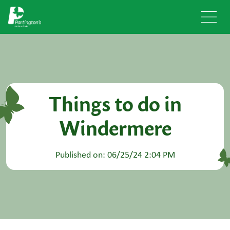
Things to do in
Windermere
Published on: 06/25/24 2:04 PM