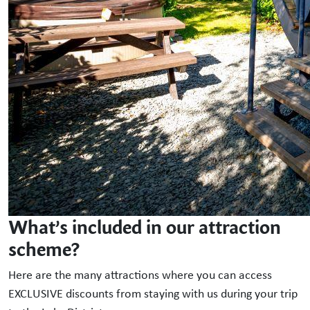
What’s included in our attraction
scheme?
Here are the many attractions where you can access
EXCLUSIVE discounts from staying with us during your trip