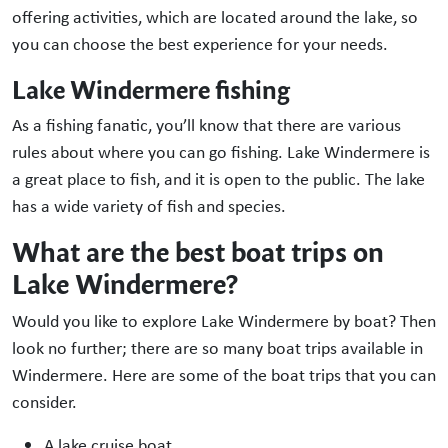
offering activities, which are located around the lake, so
you can choose the best experience for your needs.
Lake Windermere fishing
As a fishing fanatic, you’ll know that there are various
rules about where you can go fishing. Lake Windermere is
a great place to fish, and it is open to the public. The lake
has a wide variety of fish and species.
What are the best boat trips on
Lake Windermere?
Would you like to explore Lake Windermere by boat? Then
look no further; there are so many boat trips available in
Windermere. Here are some of the boat trips that you can
consider.
A lake cruise boat