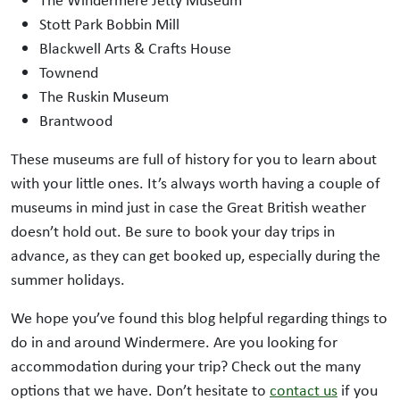
The Windermere Jetty Museum
Stott Park Bobbin Mill
Blackwell Arts & Crafts House
Townend
The Ruskin Museum
Brantwood
These museums are full of history for you to learn about
with your little ones. It’s always worth having a couple of
museums in mind just in case the Great British weather
doesn’t hold out. Be sure to book your day trips in
advance, as they can get booked up, especially during the
summer holidays.
We hope you’ve found this blog helpful regarding things to
do in and around Windermere. Are you looking for
accommodation during your trip? Check out the many
options that we have. Don’t hesitate to
contact us
if you