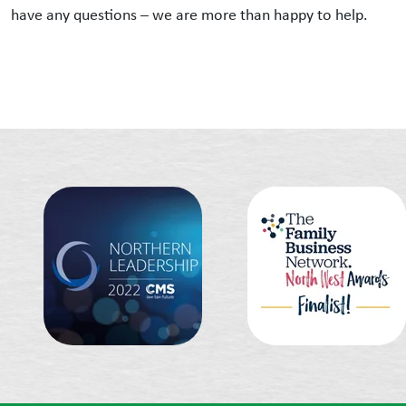
have any questions – we are more than happy to help.