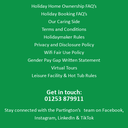
Holiday Home Ownership FAQ’s
Holiday Booking FAQ’s
Our Caring Side
Terms and Conditions
Holidaymaker Rules
Privacy and Disclosure Policy
Wifi Fair Use Policy
Gender Pay Gap Written Statement
Virtual Tours
Leisure Facility & Hot Tub Rules
Get in touch:
01253 879911
Stay connected with the Partington’s team on Facebook,
Instagram, LinkedIn & TikTok