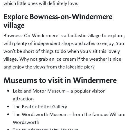
which little ones will definitely love.
Explore Bowness-on-Windermere
village
Bowness-On-Windermere is a fantastic village to explore,
with plenty of independent shops and cafes to enjoy. You
won’t be short of things to do when you visit this lovely
village. Why not grab an ice cream if the weather is nice
and enjoy the views from the lakeside pier?
Museums to visit in Windermere
Lakeland Motor Museum – a popular visitor
attraction
The Beatrix Potter Gallery
The Wordsworth Museum – from the famous William
Wordsworth