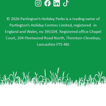
Follow us on Instagram
Follow us on Faceboo
Follow us on Link
Follow us on T
© 2026 Partington’s Holiday Parks is a trading name of
Partington’s Holiday Centres Limited, registered in
England and Wales, no 391104. Registered office Chapel
Court, 204 Fleetwood Road North, Thornton-Cleveleys,
Lancashire FY5 4BJ