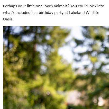
Perhaps your little one loves animals? You could look into
what’s included in a birthday party at Lakeland Wildlife
Oasis.