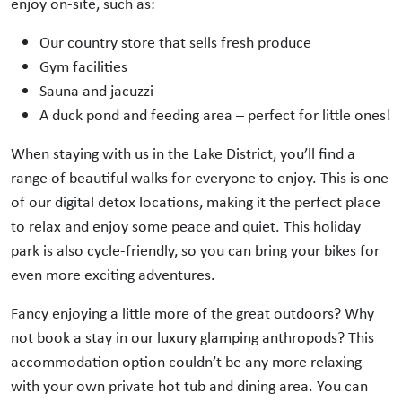
enjoy on-site, such as:
Our country store that sells fresh produce
Gym facilities
Sauna and jacuzzi
A duck pond and feeding area – perfect for little ones!
When staying with us in the Lake District, you’ll find a
range of beautiful walks for everyone to enjoy. This is one
of our digital detox locations, making it the perfect place
to relax and enjoy some peace and quiet. This holiday
park is also cycle-friendly, so you can bring your bikes for
even more exciting adventures.
Fancy enjoying a little more of the great outdoors? Why
not book a stay in our luxury glamping anthropods? This
accommodation option couldn’t be any more relaxing
with your own private hot tub and dining area. You can