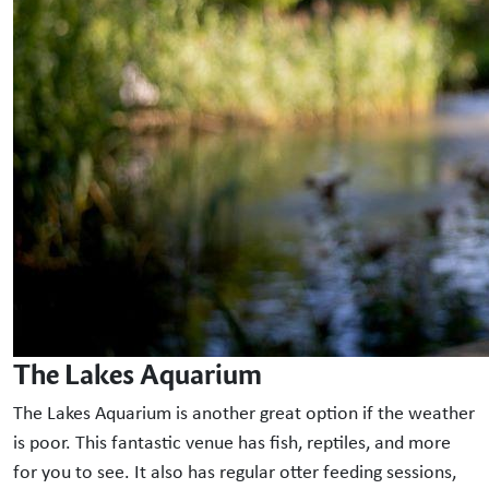
The Lakes Aquarium
The Lakes Aquarium is another great option if the weather
is poor. This fantastic venue has fish, reptiles, and more
for you to see. It also has regular otter feeding sessions,