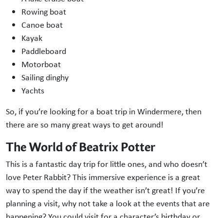
Rowing boat
Canoe boat
Kayak
Paddleboard
Motorboat
Sailing dinghy
Yachts
So, if you’re looking for a boat trip in Windermere, then
there are so many great ways to get around!
The World of Beatrix Potter
This is a fantastic day trip for little ones, and who doesn’t
love Peter Rabbit? This immersive experience is a great
way to spend the day if the weather isn’t great! If you’re
planning a visit, why not take a look at the events that are
happening? You could visit for a character’s birthday or