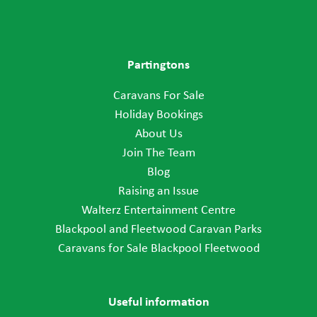
Partingtons
Caravans For Sale
Holiday Bookings
About Us
Join The Team
Blog
Raising an Issue
Walterz Entertainment Centre
Blackpool and Fleetwood Caravan Parks
Caravans for Sale Blackpool Fleetwood
Useful information