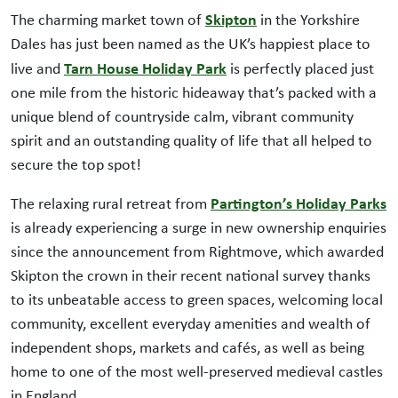
Skipton
The charming market town of
in the Yorkshire
Dales has just been named as the UK’s happiest place to
Tarn House Holiday Park
live and
is perfectly placed just
one mile from the historic hideaway that’s packed with a
unique blend of countryside calm, vibrant community
spirit and an outstanding quality of life that all helped to
secure the top spot!
Partington’s Holiday Parks
The relaxing rural retreat from
is already experiencing a surge in new ownership enquiries
since the announcement from Rightmove, which awarded
Skipton the crown in their recent national survey thanks
to its unbeatable access to green spaces, welcoming local
community, excellent everyday amenities and wealth of
independent shops, markets and cafés, as well as being
home to one of the most well-preserved medieval castles
in England.