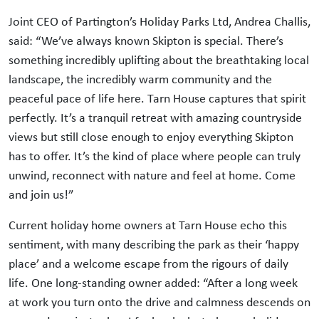
Joint CEO of Partington’s Holiday Parks Ltd, Andrea Challis,
said: “We’ve always known Skipton is special. There’s
something incredibly uplifting about the breathtaking local
landscape, the incredibly warm community and the
peaceful pace of life here. Tarn House captures that spirit
perfectly. It’s a tranquil retreat with amazing countryside
views but still close enough to enjoy everything Skipton
has to offer. It’s the kind of place where people can truly
unwind, reconnect with nature and feel at home. Come
and join us!”
Current holiday home owners at Tarn House echo this
sentiment, with many describing the park as their ‘happy
place’ and a welcome escape from the rigours of daily
life. One long-standing owner added: “After a long week
at work you turn onto the drive and calmness descends on