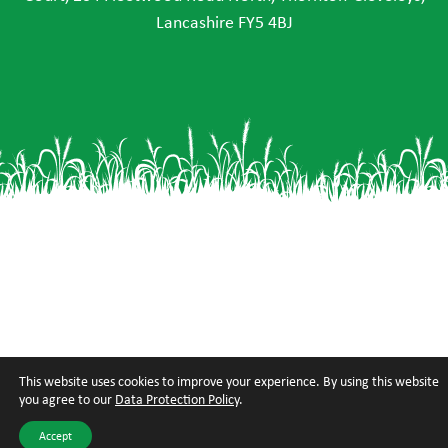
Lancashire FY5 4BJ
This website uses cookies to improve your experience. By using this website
you agree to our
Data Protection Policy
.
Accept