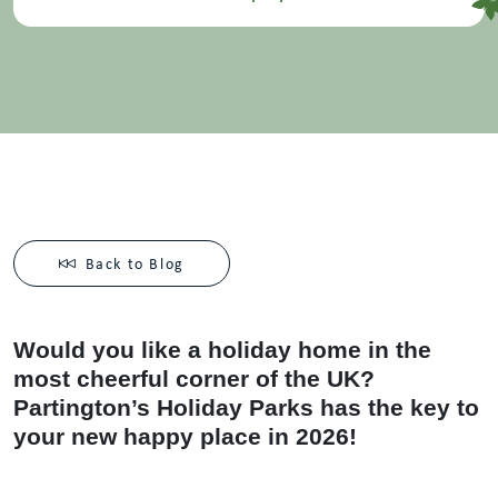
Back to Blog
Would you like a holiday home in the
most cheerful corner of the UK?
Partington’s Holiday Parks has the key to
your new happy place in 2026!