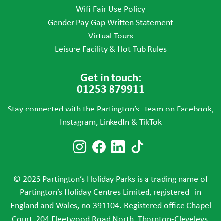
Wifi Fair Use Policy
Gender Pay Gap Written Statement
Virtual Tours
Leisure Facility & Hot Tub Rules
Get in touch:
01253 879911
Stay connected with the Partington’s team on Facebook,
Instagram, LinkedIn & TikTok
Follow us on Instagram
Follow us on Faceboo
Follow us on Link
Follow us on T
© 2026 Partington’s Holiday Parks is a trading name of
Partington’s Holiday Centres Limited, registered in
England and Wales, no 391104. Registered office Chapel
Court, 204 Fleetwood Road North, Thornton-Cleveleys,