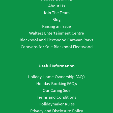
About Us
Join The Team
Blog
Raising an Issue
Walterz Entertainment Centre
Blackpool and Fleetwood Caravan Parks
Caravans for Sale Blackpool Fleetwood
Useful information
Holiday Home Ownership FAQ’s
Holiday Booking FAQ’s
Our Caring Side
Terms and Conditions
Holidaymaker Rules
Privacy and Disclosure Policy