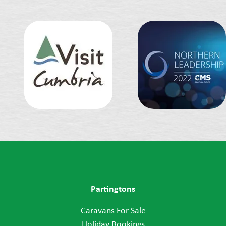
Partingtons
Caravans For Sale
Holiday Bookings