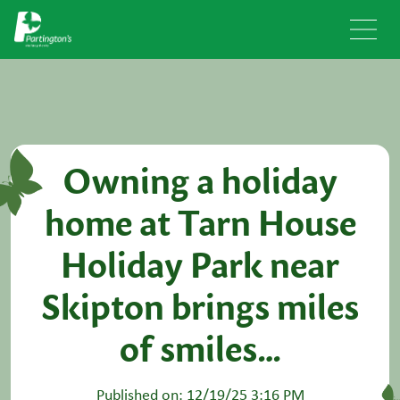
Owning a holiday
home at Tarn House
Holiday Park near
Skipton brings miles
of smiles…
Published on: 12/19/25 3:16 PM