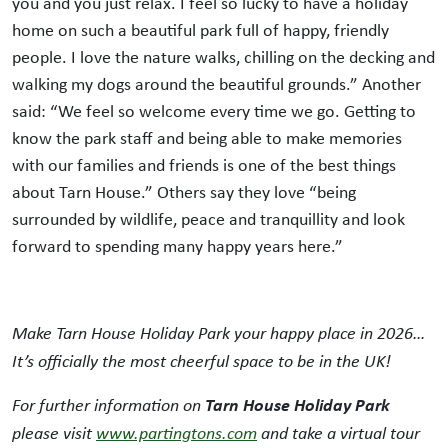
you and you just relax. I feel so lucky to have a holiday
home on such a beautiful park full of happy, friendly
people. I love the nature walks, chilling on the decking and
walking my dogs around the beautiful grounds.” Another
said: “We feel so welcome every time we go. Getting to
know the park staff and being able to make memories
with our families and friends is one of the best things
about Tarn House.” Others say they love “being
surrounded by wildlife, peace and tranquillity and look
forward to spending many happy years here.”
Make Tarn House Holiday Park your happy place in 2026…
It’s officially the most cheerful space to be in the UK!
Tarn House
Holiday Park
For further information on
please visit
www.partingtons.com
and take a virtual tour