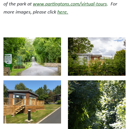
of the park at
www.partingtons.com/virtual-tours
. For
more images, please click
here.