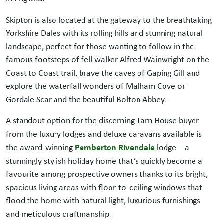
Skipton is also located at the gateway to the breathtaking
Yorkshire Dales with its rolling hills and stunning natural
landscape, perfect for those wanting to follow in the
famous footsteps of fell walker Alfred Wainwright on the
Coast to Coast trail, brave the caves of Gaping Gill and
explore the waterfall wonders of Malham Cove or
Gordale Scar and the beautiful Bolton Abbey.
A standout option for the discerning Tarn House buyer
from the luxury lodges and deluxe caravans available is
Pemberton Rivendale
the award-winning
lodge – a
stunningly stylish holiday home that’s quickly become a
favourite among prospective owners thanks to its bright,
spacious living areas with floor-to-ceiling windows that
flood the home with natural light, luxurious furnishings
and meticulous craftmanship.