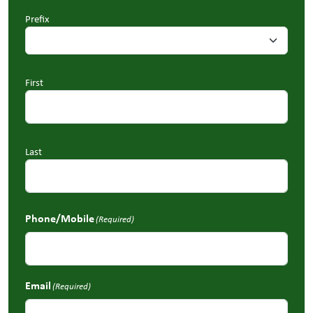
Prefix
First
Last
Phone/Mobile
(Required)
Email
(Required)