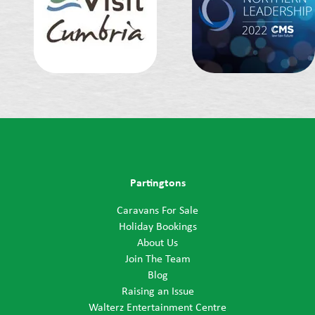
Partingtons
Caravans For Sale
Holiday Bookings
About Us
Join The Team
Blog
Raising an Issue
Walterz Entertainment Centre