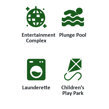
Entertainment
Plunge Pool
Complex
Launderette
Children’s
Play Park