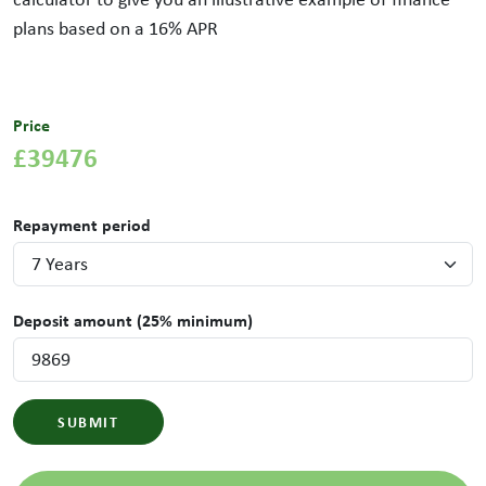
plans based on a
16
% APR
Price
£39476
Repayment period
Deposit amount (25% minimum)
SUBMIT