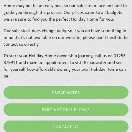
Home may not be an easy one, so our sales team are on hand to
guide you through the process. Our prices cater to all budgets
we are sure to find you the perfect Holiday Home for you.
Our sale stock does change daily, so if you do have something in
mind that’s not available on our website, please don’t hesitate to
contact us directly.
To start your Holiday Home ownership journey, call us on 01253
879911 and make an appointment to visit Broadwater and see
for yourself how affordable owning your own Holiday Home can
be.
BROADWATER
PARTINGTON'S PLEDGE
CONTACT US