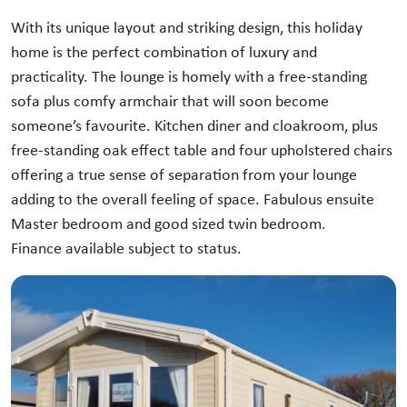
With its unique layout and striking design, this holiday
home is the perfect combination of luxury and
practicality. The lounge is homely with a free-standing
sofa plus comfy armchair that will soon become
someone’s favourite. Kitchen diner and cloakroom, plus
free-standing oak effect table and four upholstered chairs
offering a true sense of separation from your lounge
adding to the overall feeling of space. Fabulous ensuite
Master bedroom and good sized twin bedroom.
Finance available subject to status.