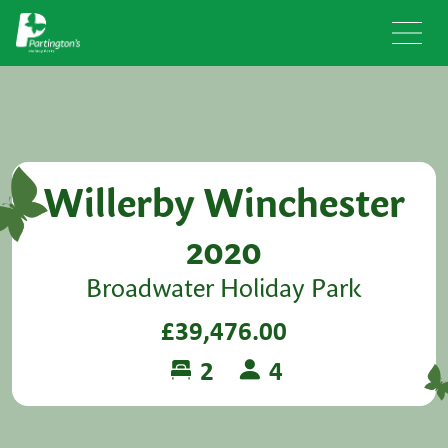
Willerby Winchester
2020
Broadwater Holiday Park
£39,476.00
2
4