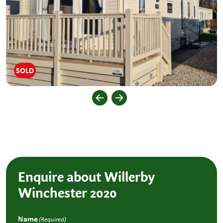
SOLD
Enquire about Willerby
Winchester 2020
Name
(Required)