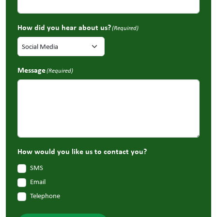
How did you hear about us?
(Required)
Message
(Required)
How would you like us to contact you?
SMS
Email
Telephone