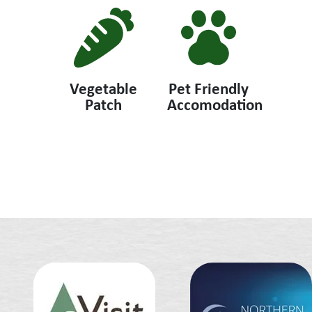
Vegetable
Pet Friendly
Patch
Accomodation