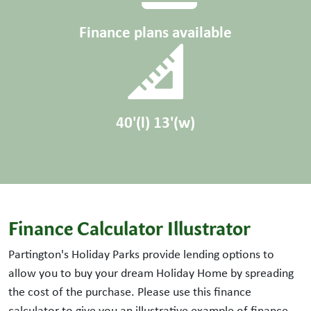
Finance plans available
40'(l) 13'(w)
Finance Calculator Illustrator
Partington's Holiday Parks provide lending options to
allow you to buy your dream Holiday Home by spreading
the cost of the purchase. Please use this finance
calculator to give you an illustrative example of finance