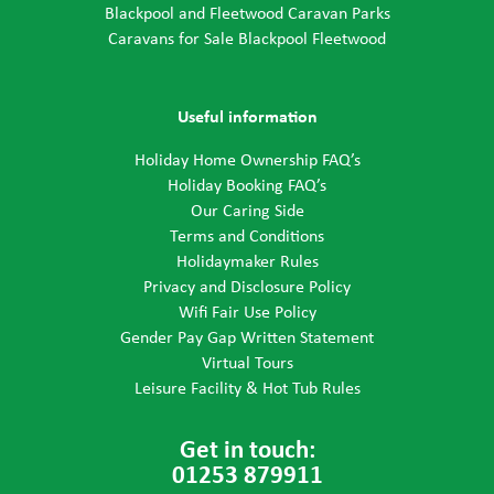
Blackpool and Fleetwood Caravan Parks
Caravans for Sale Blackpool Fleetwood
Useful information
Holiday Home Ownership FAQ’s
Holiday Booking FAQ’s
Our Caring Side
Terms and Conditions
Holidaymaker Rules
Privacy and Disclosure Policy
Wifi Fair Use Policy
Gender Pay Gap Written Statement
Virtual Tours
Leisure Facility & Hot Tub Rules
Get in touch:
01253 879911