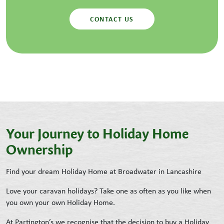
CONTACT US
Your Journey to Holiday Home
Ownership
Find your dream Holiday Home at Broadwater in Lancashire
Love your caravan holidays? Take one as often as you like when
you own your own Holiday Home.
At Partington’s we recognise that the decision to buy a Holiday