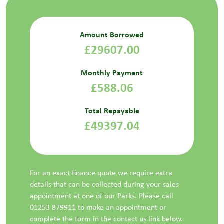
Amount Borrowed
£29607.00
Monthly Payment
£588.06
Total Repayable
£49397.04
For an exact finance quote we require extra
details that can be collected during your sales
appointment at one of our Parks. Please call
01253 879911 to make an appointment or
complete the form in the contact us link below.