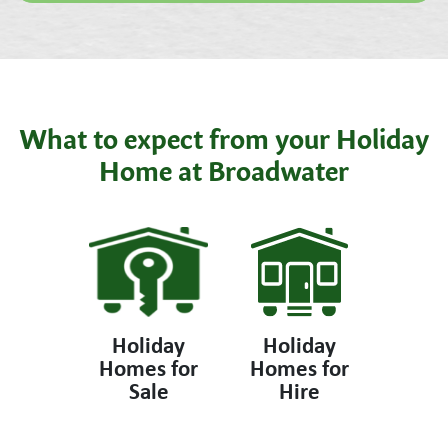
What to expect from your Holiday
Home at Broadwater
Holiday
Holiday
Homes for
Homes for
Sale
Hire