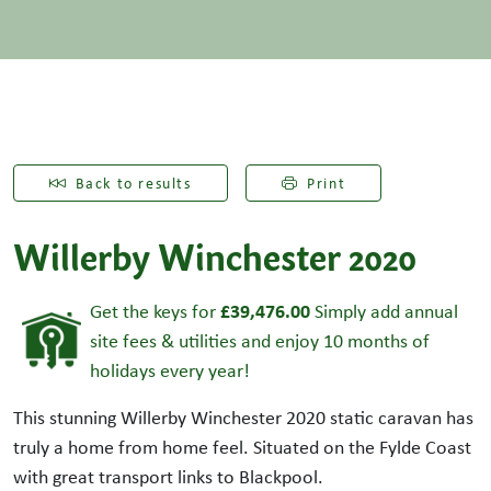
Back to results
Print
Willerby Winchester 2020
£39,476.00
Get the keys for
Simply add annual
site fees & utilities and enjoy 10 months of
holidays every year!
This stunning Willerby Winchester 2020 static caravan has
truly a home from home feel. Situated on the Fylde Coast
with great transport links to Blackpool.