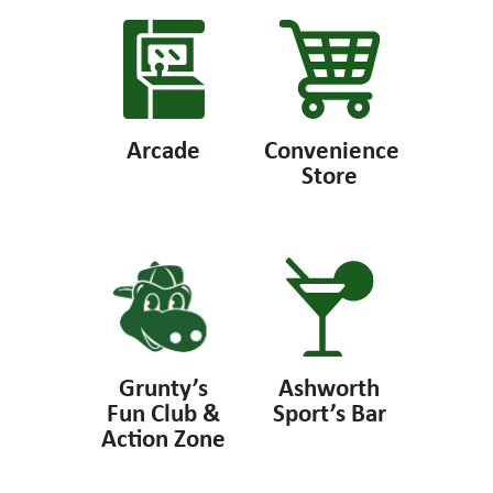
Arcade
Convenience
Store
Grunty’s
Ashworth
Fun Club &
Sport’s Bar
Action Zone