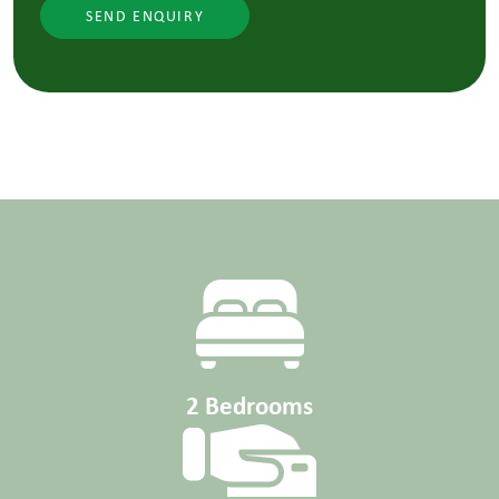
SEND ENQUIRY
2 Bedrooms