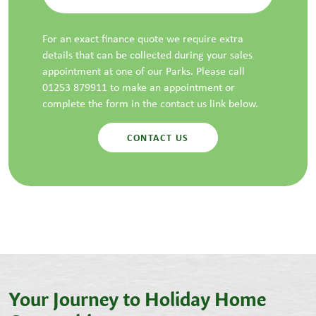
For an exact finance quote we require extra
details that can be collected during your sales
appointment at one of our Parks. Please call
01253 879911 to make an appointment or
complete the form in the contact us link below.
CONTACT US
Your Journey to Holiday Home