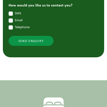
How would you like us to contact you?
SMS
Email
Telephone
SEND ENQUIRY