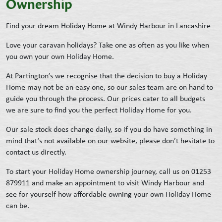
Ownership
Find your dream Holiday Home at Windy Harbour in Lancashire
Love your caravan holidays? Take one as often as you like when
you own your own Holiday Home.
At Partington’s we recognise that the decision to buy a Holiday
Home may not be an easy one, so our sales team are on hand to
guide you through the process. Our prices cater to all budgets
we are sure to find you the perfect Holiday Home for you.
Our sale stock does change daily, so if you do have something in
mind that’s not available on our website, please don’t hesitate to
contact us directly.
To start your Holiday Home ownership journey, call us on 01253
879911 and make an appointment to visit Windy Harbour and
see for yourself how affordable owning your own Holiday Home
can be.