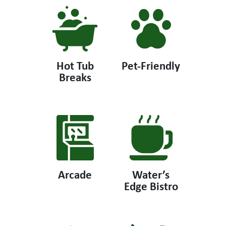
Hot Tub
Pet-Friendly
Breaks
Arcade
Water’s
Edge Bistro