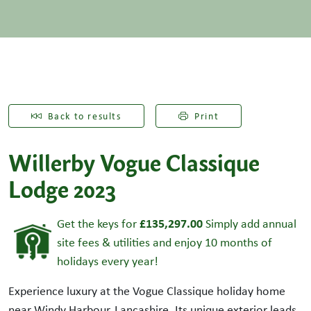
Back to results
Print
Willerby Vogue Classique
Lodge 2023
£135,297.00
Get the keys for
Simply add annual
site fees & utilities and enjoy 10 months of
holidays every year!
Experience luxury at the Vogue Classique holiday home
near Windy Harbour, Lancashire. Its unique exterior leads