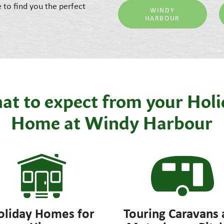
e to find you the perfect
WINDY
HARBOUR
t to expect from your Hol
Home at Windy Harbour
oliday Homes for
Touring Caravans 