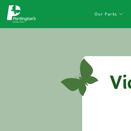
Our Parks
Vi