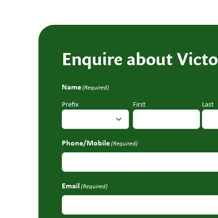
Enquire about Victo
Name
(Required)
Prefix
First
Last
Phone/Mobile
(Required)
Email
(Required)