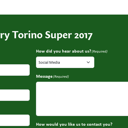
ry Torino Super 2017
How did you hear about us?
(Required)
Message
(Required)
How would you like us to contact you?