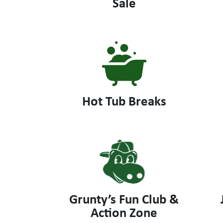
Sale
Hot Tub Breaks
Grunty’s Fun Club &
Action Zone