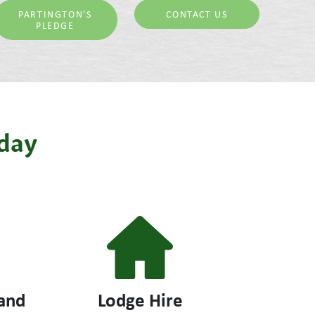
PARTINGTON'S
CONTACT US
PLEDGE
iday
and
Lodge Hire