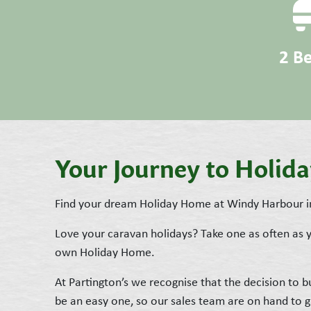
2 B
Your Journey to Holi
Find your dream Holiday Home at Windy Harbour i
Love your caravan holidays? Take one as often as
own Holiday Home.
At Partington’s we recognise that the decision to
be an easy one, so our sales team are on hand to 