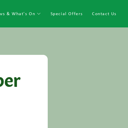
ws & What's On
Special Offers
Contact Us
per