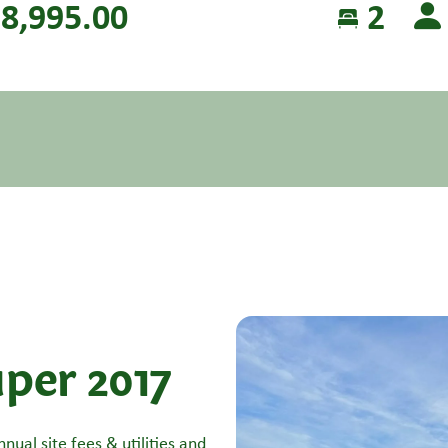
8,995.00
2
per 2017
nual site fees & utilities and