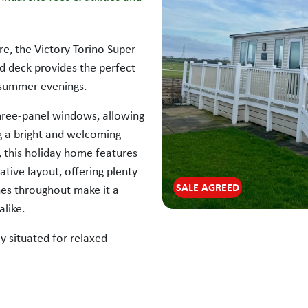
re, the Victory Torino Super
d deck provides the perfect
 summer evenings.
three-panel windows, allowing
ing a bright and welcoming
 this holiday home features
ative layout, offering plenty
SALE AGREED
nes throughout make it a
alike.
y situated for relaxed