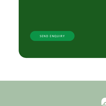
SEND ENQUIRY