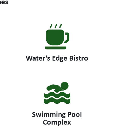
hes
Water’s Edge Bistro
Swimming Pool
Complex