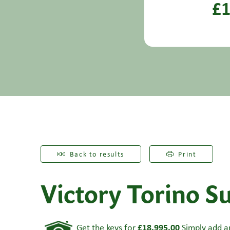
£1
Back to results
Print
Victory Torino Su
£18,995.00
Get the keys for
Simply add an