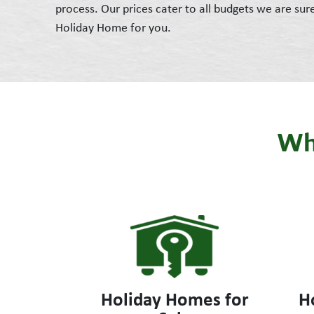
process. Our prices cater to all budgets we are sur
Holiday Home for you.
Wha
Holiday Homes for
H