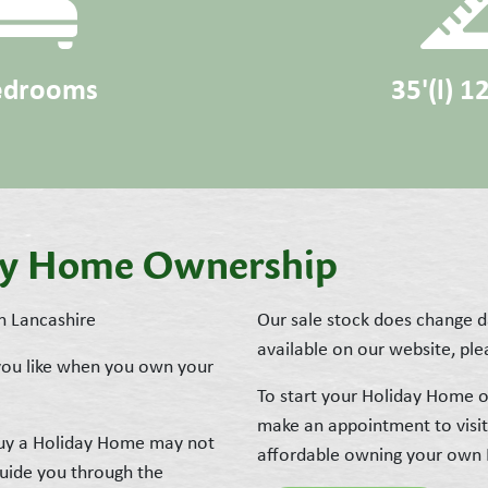
edrooms
35'(l) 1
day Home Ownership
n Lancashire
Our sale stock does change da
available on our website, plea
 you like when you own your
To start your Holiday Home o
make an appointment to visi
 buy a Holiday Home may not
affordable owning your own
guide you through the