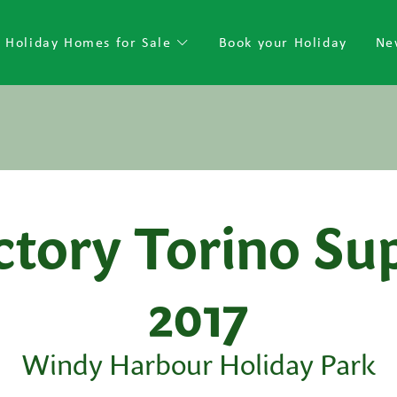
Holiday Homes for Sale
Book your Holiday
Ne
ctory Torino Su
2017
Windy Harbour Holiday Park