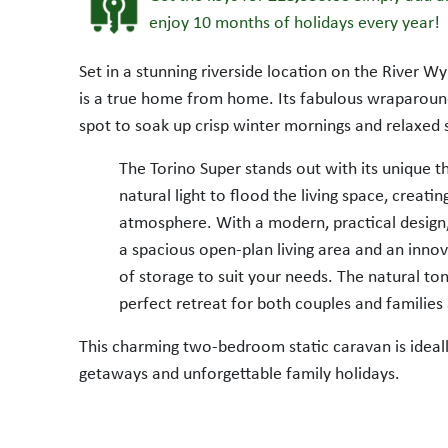
enjoy 10 months of holidays every year!
Set in a stunning riverside location on the River Wy
is a true home from home. Its fabulous wraparoun
spot to soak up crisp winter mornings and relaxed
The Torino Super stands out with its unique 
natural light to flood the living space, creat
atmosphere. With a modern, practical design,
a spacious open-plan living area and an innov
SALE AGREED
of storage to suit your needs. The natural to
perfect retreat for both couples and families 
This charming two-bedroom static caravan is ideall
getaways and unforgettable family holidays.