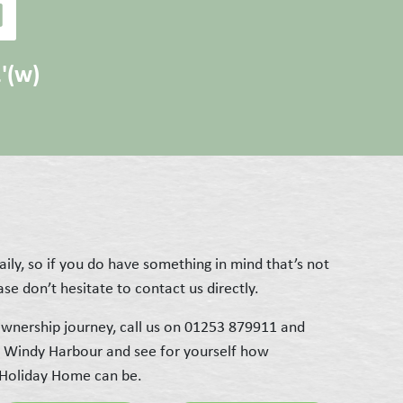
2'(w)
ily, so if you do have something in mind that’s not
se don’t hesitate to contact us directly.
wnership journey, call us on 01253 879911 and
t Windy Harbour and see for yourself how
 Holiday Home can be.