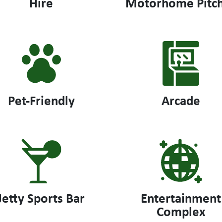
Hire
Motorhome Pitc
Pet-Friendly
Arcade
Jetty Sports Bar
Entertainment
Complex