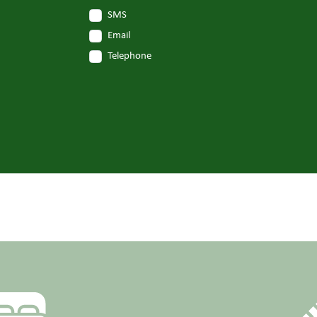
SMS
Email
Telephone