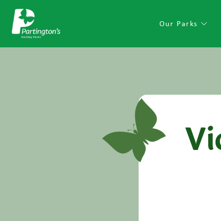
Our Parks
Vi