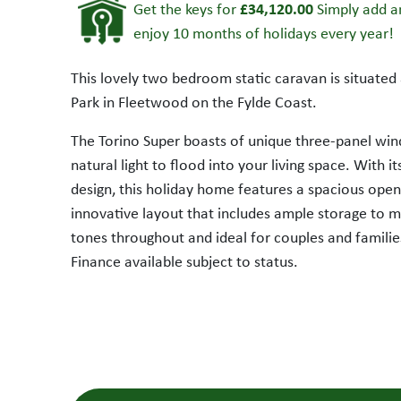
£34,120.00
Get the keys for
Simply add an
enjoy 10 months of holidays every year!
This lovely two bedroom static caravan is situate
Park in Fleetwood on the Fylde Coast.
The Torino Super boasts of unique three-panel win
natural light to flood into your living space. With 
design, this holiday home features a spacious open
innovative layout that includes ample storage to 
SALE AGREED
tones throughout and ideal for couples and families
Finance available subject to status.