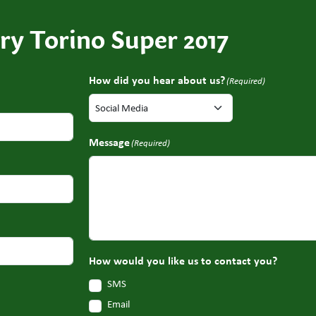
ry Torino Super 2017
How did you hear about us?
(Required)
Message
(Required)
How would you like us to contact you?
SMS
Email