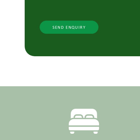
SEND ENQUIRY