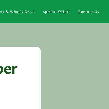
ws & What's On
Special Offers
Contact Us
per