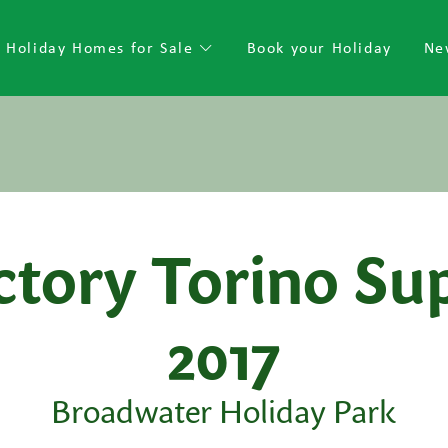
Holiday Homes for Sale
Book your Holiday
Ne
ctory Torino Su
2017
Broadwater Holiday Park