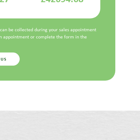
t can be collected during your sales appointment
an appointment or complete the form in the
 US