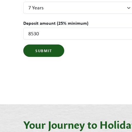
Deposit amount (25% minimum)
SUBMIT
Your Journey to Holi