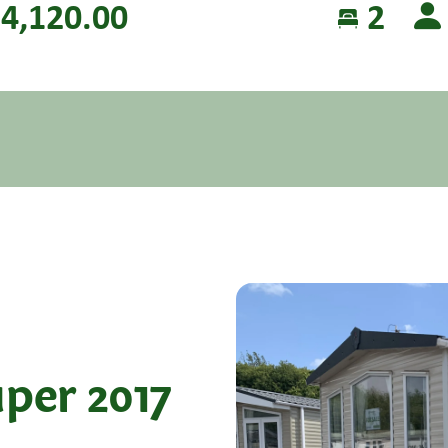
4,120.00
2
per 2017