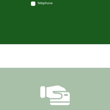
Telephone