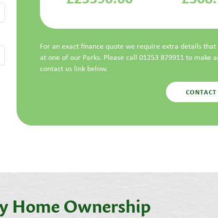
For an exact finance quote we require extra details tha
at one of our Parks. Please call 01253 879911 to make 
contact us link below.
CONTACT
day Home Ownership