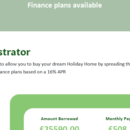
Finance plans available
strator
 to allow you to buy your dream Holiday Home by spreading the
inance plans based on a
16
% APR
Amount Borrowed
Monthly Pa
£25590.00
£508