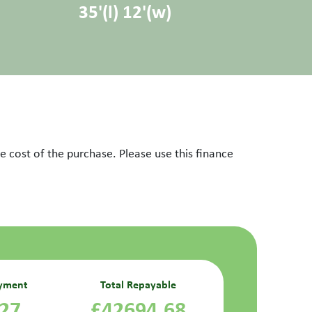
35'(l) 12'(w)
 cost of the purchase. Please use this finance
yment
Total Repayable
.27
£42694.68