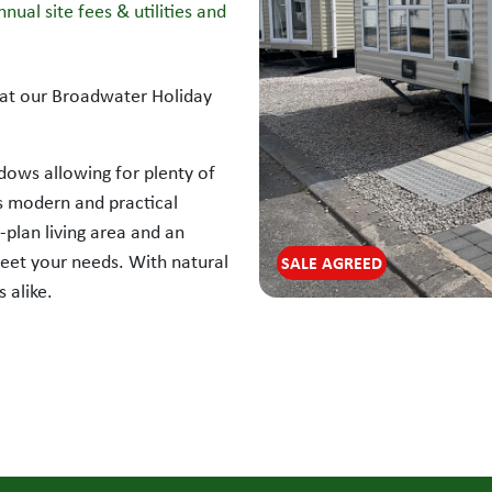
nual site fees & utilities and
d at our Broadwater Holiday
dows allowing for plenty of
its modern and practical
-plan living area and an
meet your needs. With natural
SALE AGREED
 alike.