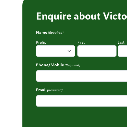
Enquire about Victo
Name
(Required)
Prefix
First
Last
Phone/Mobile
(Required)
Email
(Required)