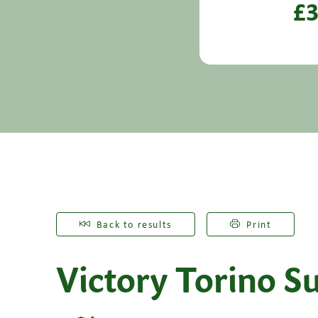
£3
Back to results
Print
Victory Torino Su