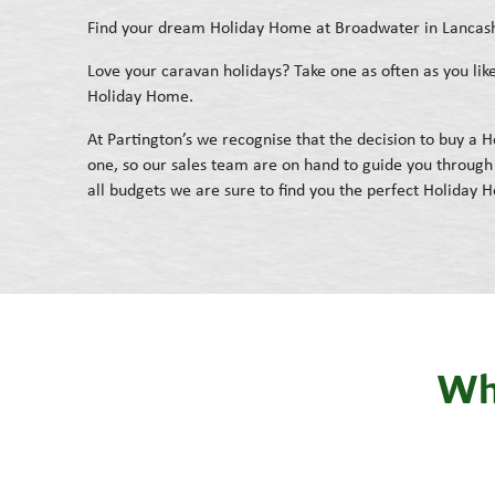
Find your dream Holiday Home at Broadwater in Lancas
Love your caravan holidays? Take one as often as you l
Holiday Home.
At Partington’s we recognise that the decision to buy a
one, so our sales team are on hand to guide you through 
all budgets we are sure to find you the perfect Holiday 
Wha