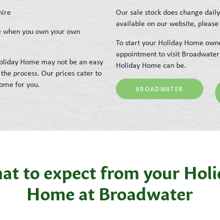
hire
Our sale stock does change daily
available on our website, please 
ike when you own your own
To start your Holiday Home owne
appointment to visit Broadwater
 Holiday Home may not be an easy
Holiday Home can be.
the process. Our prices cater to
Home for you.
BROADWATER
t to expect from your Hol
Home at Broadwater