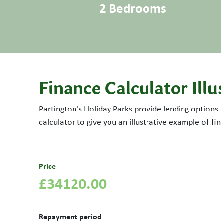
2 Bedrooms
Finance Calculator Illu
Partington's Holiday Parks provide lending options
calculator to give you an illustrative example of f
Price
£34120.00
Repayment period