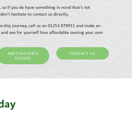
, so if you do have something in mind that’s not
don’t hesitate to contact us directly.
rship journey, call us on 01253 879911 and make an
 and see for yourself how affordable owning your own
PARTINGTON'S
CONTACT US
PLEDGE
iday