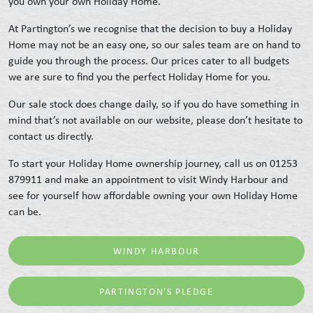
you own your own Holiday Home.
At Partington’s we recognise that the decision to buy a Holiday
Home may not be an easy one, so our sales team are on hand to
guide you through the process. Our prices cater to all budgets
we are sure to find you the perfect Holiday Home for you.
Our sale stock does change daily, so if you do have something in
mind that’s not available on our website, please don’t hesitate to
contact us directly.
To start your Holiday Home ownership journey, call us on 01253
879911 and make an appointment to visit Windy Harbour and
see for yourself how affordable owning your own Holiday Home
can be.
WINDY HARBOUR
PARTINGTON'S PLEDGE