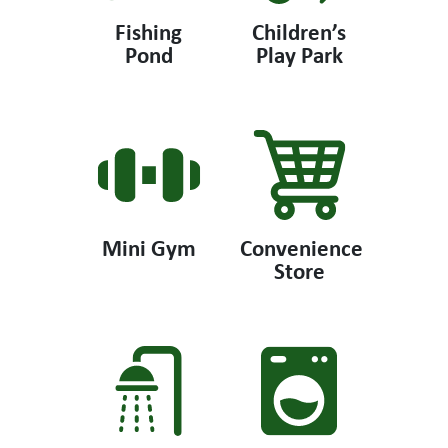
Fishing
Children’s
Pond
Play Park
Mini Gym
Convenience
Store