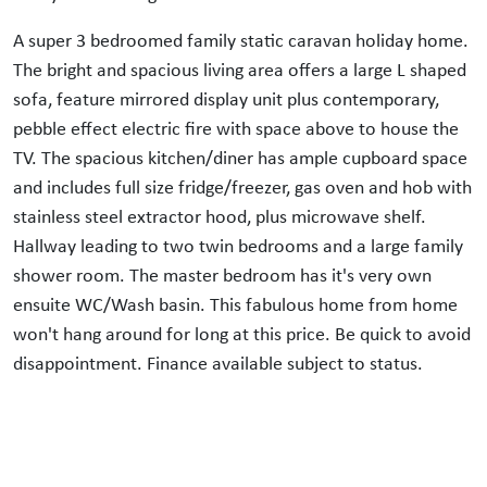
A super 3 bedroomed family static caravan holiday home.
The bright and spacious living area offers a large L shaped
sofa, feature mirrored display unit plus contemporary,
pebble effect electric fire with space above to house the
TV. The spacious kitchen/diner has ample cupboard space
and includes full size fridge/freezer, gas oven and hob with
stainless steel extractor hood, plus microwave shelf.
Hallway leading to two twin bedrooms and a large family
shower room. The master bedroom has it's very own
ensuite WC/Wash basin. This fabulous home from home
won't hang around for long at this price. Be quick to avoid
disappointment. Finance available subject to status.