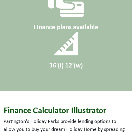
Finance plans available
36'(l) 12'(w)
Finance Calculator Illustrator
Partington's Holiday Parks provide lending options to
allow you to buy your dream Holiday Home by spreading