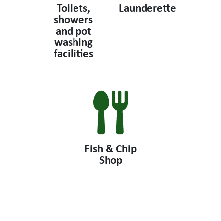
Toilets,
Launderette
showers
and pot
washing
facilities
Fish & Chip
Shop