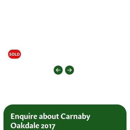
SOLD
Enquire about Carnaby
Oakdale 2017