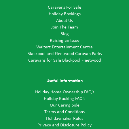
Caravans For Sale
Holiday Bookings
About Us
Join The Team
Blog
Raising an Issue
Walterz Entertainment Centre
Blackpool and Fleetwood Caravan Parks
Caravans for Sale Blackpool Fleetwood
Useful information
Holiday Home Ownership FAQ’s
Holiday Booking FAQ’s
Our Caring Side
Terms and Conditions
Holidaymaker Rules
Privacy and Disclosure Policy