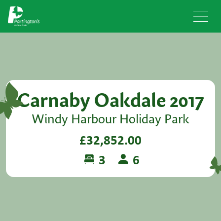
Carnaby Oakdale 2017
Windy Harbour Holiday Park
£32,852.00
3
6