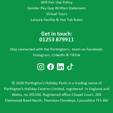
Wifi Fair Use Policy
Gender Pay Gap Written Statement
Virtual Tours
Leisure Facility & Hot Tub Rules
Get in touch:
01253 879911
Stay connected with the Partington’s team on Facebook,
Instagram, LinkedIn & TikTok
Follow us on Instagram
Follow us on Faceboo
Follow us on Link
Follow us on T
© 2026 Partington’s Holiday Parks is a trading name of
Partington’s Holiday Centres Limited, registered in England and
Wales, no 391104. Registered office Chapel Court, 204
Fleetwood Road North, Thornton-Cleveleys, Lancashire FY5 4BJ