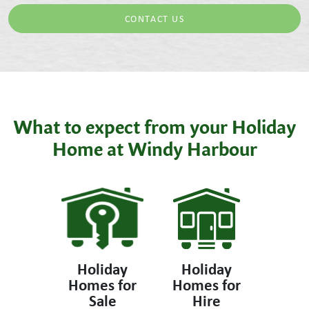
CONTACT US
What to expect from your Holiday
Home at Windy Harbour
Holiday
Holiday
Homes for
Homes for
Sale
Hire