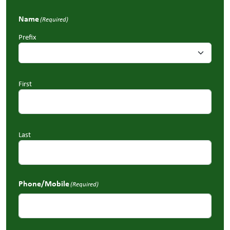
Name
(Required)
Prefix
First
Last
Phone/Mobile
(Required)