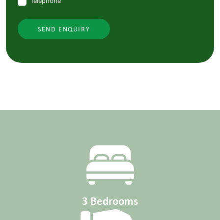
Telephone
SEND ENQUIRY
3 Bedrooms