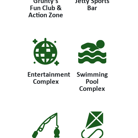
Grunty’s
Jetty Sports
Fun Club &
Bar
Action Zone
Entertainment
Swimming
Complex
Pool
Complex