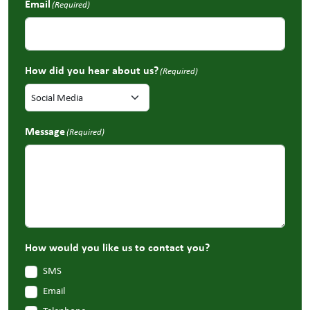
Email
(Required)
How did you hear about us?
(Required)
Message
(Required)
How would you like us to contact you?
SMS
Email