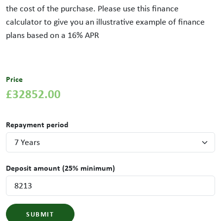
the cost of the purchase. Please use this finance
calculator to give you an illustrative example of finance
plans based on a
16
% APR
Price
£32852.00
Repayment period
Deposit amount (25% minimum)
SUBMIT