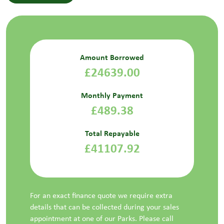
Amount Borrowed
£24639.00
Monthly Payment
£489.38
Total Repayable
£41107.92
For an exact finance quote we require extra
details that can be collected during your sales
appointment at one of our Parks. Please call