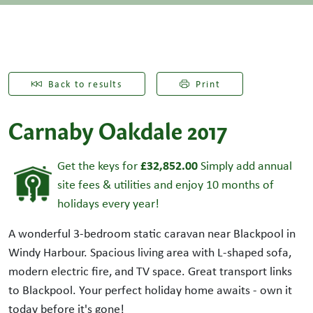
Back to results
Print
Carnaby Oakdale 2017
£32,852.00
Get the keys for
Simply add annual
site fees & utilities and enjoy 10 months of
holidays every year!
A wonderful 3-bedroom static caravan near Blackpool in
Windy Harbour. Spacious living area with L-shaped sofa,
modern electric fire, and TV space. Great transport links
to Blackpool. Your perfect holiday home awaits - own it
today before it's gone!