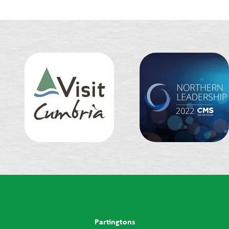
Partingtons