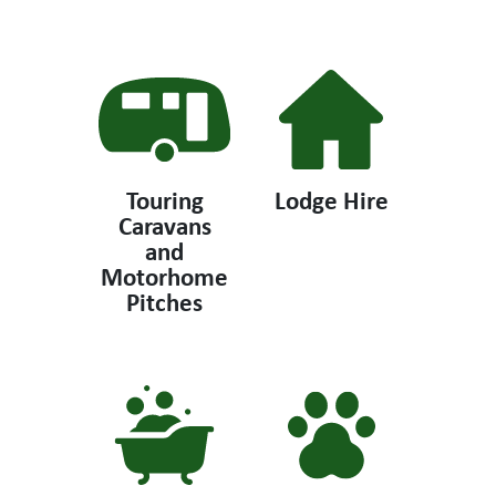
Touring
Lodge Hire
Caravans
and
Motorhome
Pitches