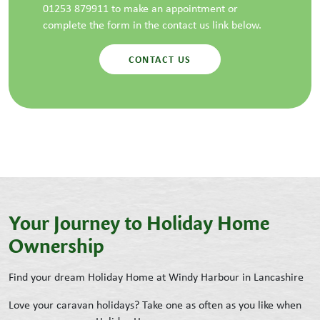
01253 879911 to make an appointment or
complete the form in the contact us link below.
CONTACT US
Your Journey to Holiday Home
Ownership
Find your dream Holiday Home at Windy Harbour in Lancashire
Love your caravan holidays? Take one as often as you like when