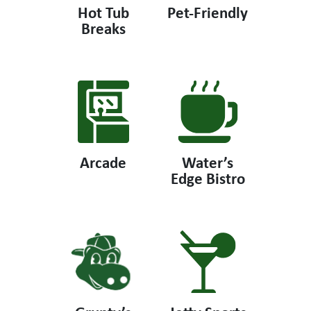
Hot Tub
Pet-Friendly
Breaks
Arcade
Water’s
Edge Bistro