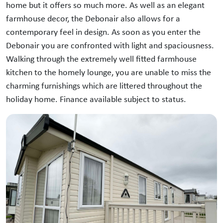
home but it offers so much more. As well as an elegant
farmhouse decor, the Debonair also allows for a
contemporary feel in design. As soon as you enter the
Debonair you are confronted with light and spaciousness.
Walking through the extremely well fitted farmhouse
kitchen to the homely lounge, you are unable to miss the
charming furnishings which are littered throughout the
holiday home. Finance available subject to status.