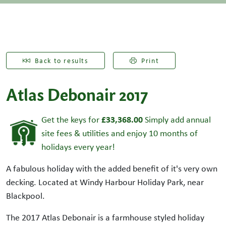
Back to results
Print
Atlas Debonair 2017
£33,368.00
Get the keys for
Simply add annual
site fees & utilities and enjoy 10 months of
holidays every year!
A fabulous holiday with the added benefit of it's very own
decking. Located at Windy Harbour Holiday Park, near
Blackpool.
The 2017 Atlas Debonair is a farmhouse styled holiday