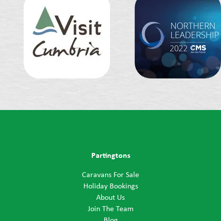
Partingtons
Caravans For Sale
Holiday Bookings
About Us
Join The Team
Blog