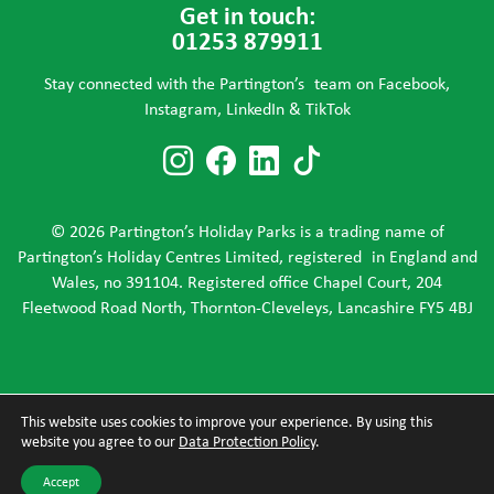
Get in touch:
01253 879911
Stay connected with the Partington’s team on Facebook,
Instagram, LinkedIn & TikTok
Follow us on Instagram
Follow us on Faceboo
Follow us on Link
Follow us on T
© 2026 Partington’s Holiday Parks is a trading name of
Partington’s Holiday Centres Limited, registered in England and
Wales, no 391104. Registered office Chapel Court, 204
Fleetwood Road North, Thornton-Cleveleys, Lancashire FY5 4BJ
This website uses cookies to improve your experience. By using this
website you agree to our
Data Protection Policy
.
Accept