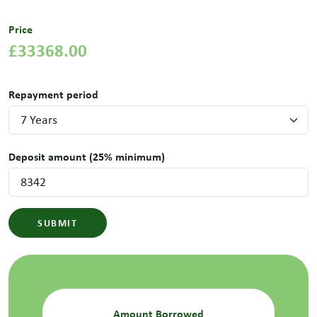
Price
£33368.00
Repayment period
Deposit amount (25% minimum)
SUBMIT
Amount Borrowed