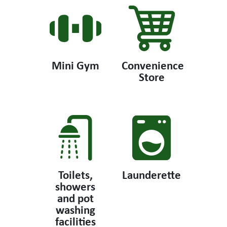
Mini Gym
Convenience
Store
Toilets,
Launderette
showers
and pot
washing
facilities