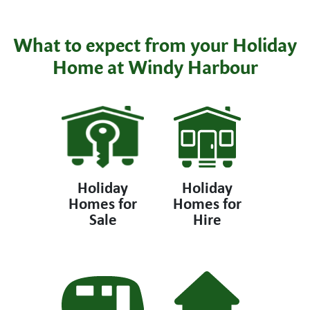
What to expect from your Holiday
Home at Windy Harbour
Holiday
Holiday
Homes for
Homes for
Sale
Hire