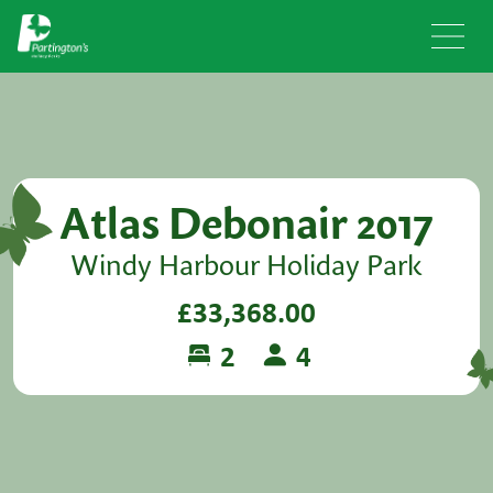
Atlas Debonair 2017
Windy Harbour Holiday Park
£33,368.00
2
4