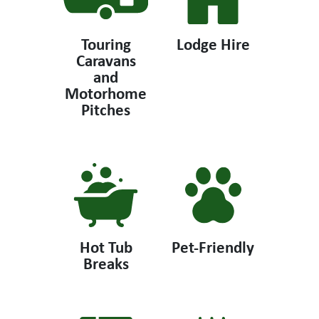
Touring
Lodge Hire
Caravans
and
Motorhome
Pitches
Hot Tub
Pet-Friendly
Breaks