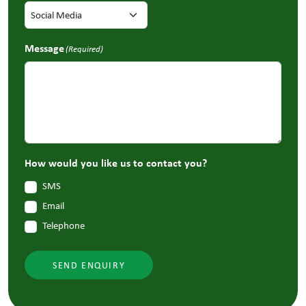
Message
(Required)
How would you like us to contact you?
SMS
Email
Telephone
SEND ENQUIRY