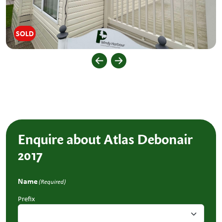
SOLD
Enquire about Atlas Debonair
2017
Name
(Required)
Prefix