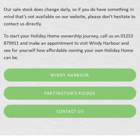
Our sale stock does change daily, so if you do have something in
mind that’s not available on our website, please don’t hesitate to
contact us directly.
To start your Holiday Home ownership journey, call us on 01253
879911 and make an appointment to visit Windy Harbour and
see for yourself how affordable owning your own Holiday Home
can be.
WINDY HARBOUR
PARTINGTON'S PLEDGE
CONTACT US