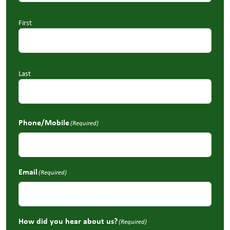
First
Last
Phone/Mobile
(Required)
Email
(Required)
How did you hear about us?
(Required)