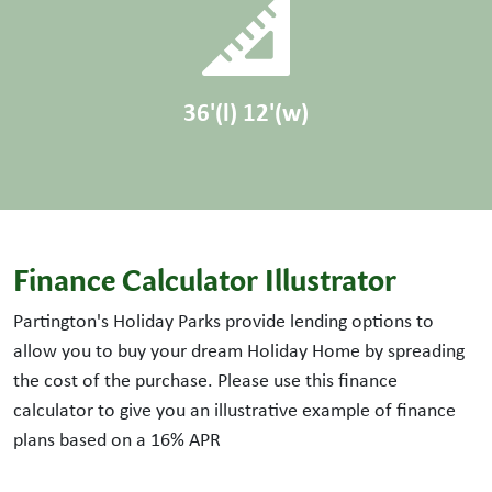
36'(l) 12'(w)
Finance Calculator Illustrator
Partington's Holiday Parks provide lending options to
allow you to buy your dream Holiday Home by spreading
the cost of the purchase. Please use this finance
calculator to give you an illustrative example of finance
plans based on a
16
% APR