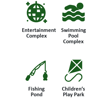
Entertainment
Swimming
Complex
Pool
Complex
Fishing
Children’s
Pond
Play Park