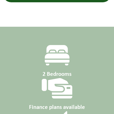
2 Bedrooms
Finance plans available