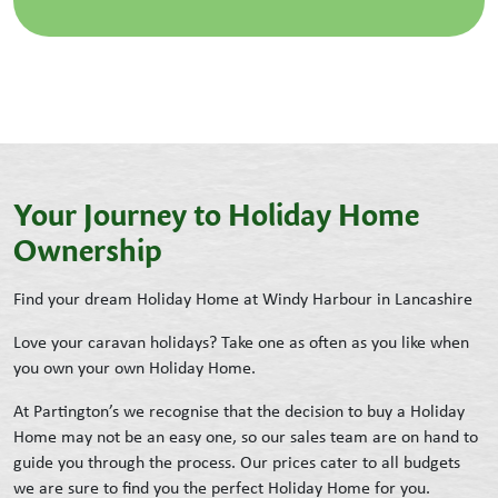
Your Journey to Holiday Home
Ownership
Find your dream Holiday Home at Windy Harbour in Lancashire
Love your caravan holidays? Take one as often as you like when
you own your own Holiday Home.
At Partington’s we recognise that the decision to buy a Holiday
Home may not be an easy one, so our sales team are on hand to
guide you through the process. Our prices cater to all budgets
we are sure to find you the perfect Holiday Home for you.