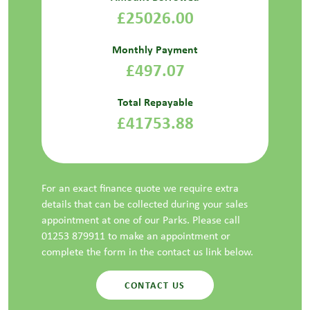
£25026.00
Monthly Payment
£497.07
Total Repayable
£41753.88
For an exact finance quote we require extra
details that can be collected during your sales
appointment at one of our Parks. Please call
01253 879911 to make an appointment or
complete the form in the contact us link below.
CONTACT US