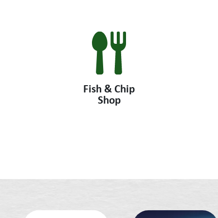
Fish & Chip
Shop