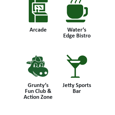
Arcade
Water’s
Edge Bistro
Grunty’s
Jetty Sports
Fun Club &
Bar
Action Zone