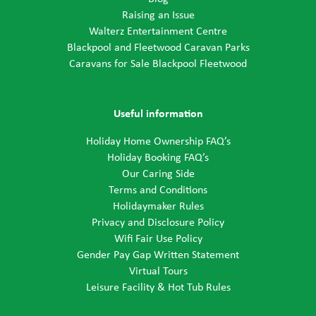
Raising an Issue
Walterz Entertainment Centre
Blackpool and Fleetwood Caravan Parks
Caravans for Sale Blackpool Fleetwood
Useful information
Holiday Home Ownership FAQ’s
Holiday Booking FAQ’s
Our Caring Side
Terms and Conditions
Holidaymaker Rules
Privacy and Disclosure Policy
Wifi Fair Use Policy
Gender Pay Gap Written Statement
Virtual Tours
Leisure Facility & Hot Tub Rules