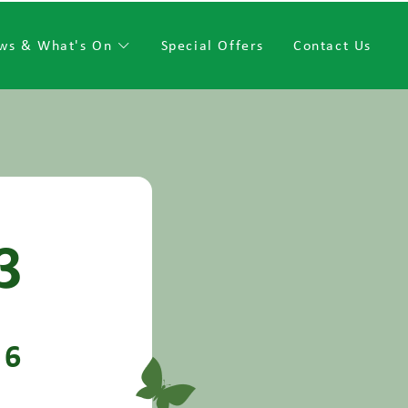
ws & What's On
Special Offers
Contact Us
3
6