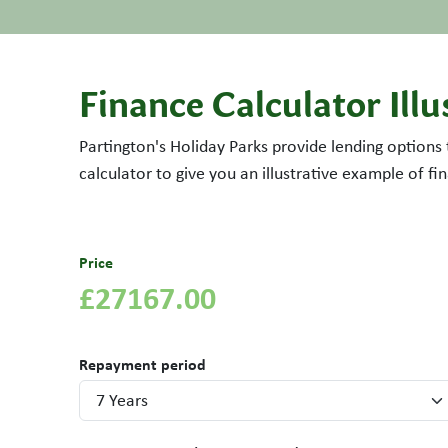
Finance Calculator Illu
Partington's Holiday Parks provide lending options
calculator to give you an illustrative example of f
Price
£27167.00
Repayment period