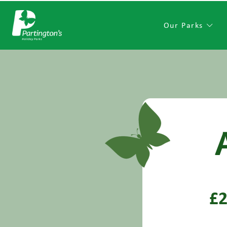
Our Parks
£2