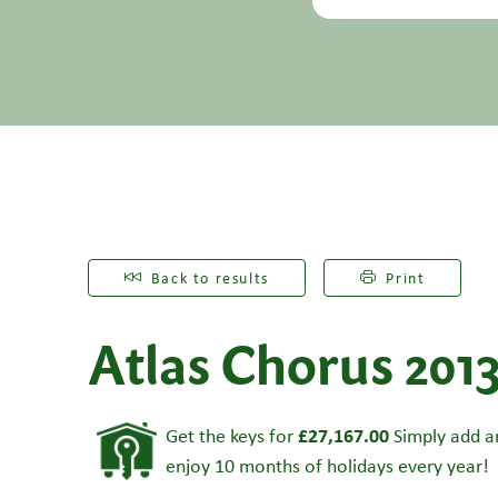
Back to results
Print
Atlas Chorus 201
£27,167.00
Get the keys for
Simply add an
enjoy 10 months of holidays every year!