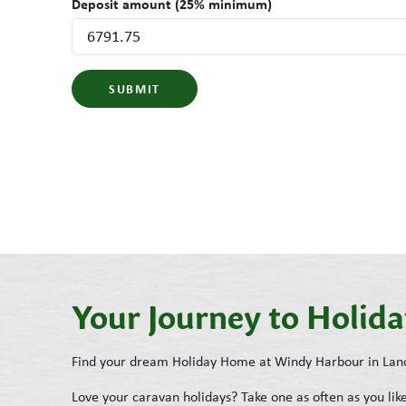
Deposit amount (25% minimum)
SUBMIT
Your Journey to Holi
Find your dream Holiday Home at Windy Harbour in Lan
Love your caravan holidays? Take one as often as you l