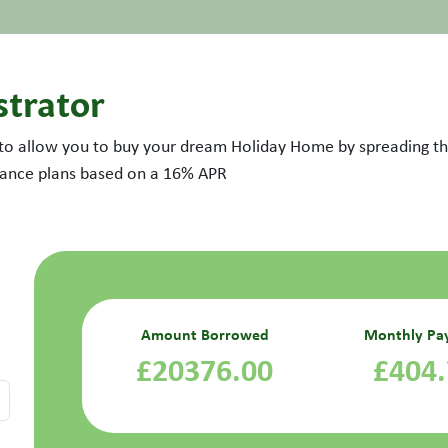
strator
 to allow you to buy your dream Holiday Home by spreading the
inance plans based on a
16
% APR
Amount Borrowed
Monthly Pa
£20376.00
£404