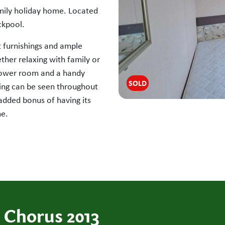
amily holiday home. Located
ckpool.
t furnishings and ample
ther relaxing with family or
shower room and a handy
SOLD
ng can be seen throughout
 added bonus of having its
ne.
 Chorus 2013