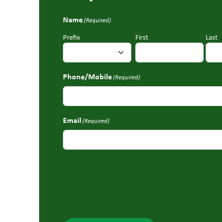
Name
(Required)
Prefix
First
Last
Phone/Mobile
(Required)
Email
(Required)