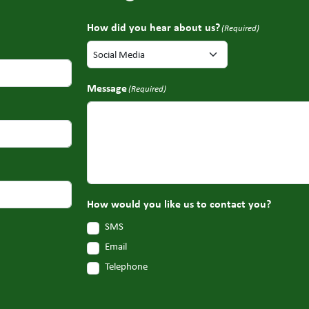
How did you hear about us?
(Required)
Message
(Required)
How would you like us to contact you?
SMS
Email
Telephone