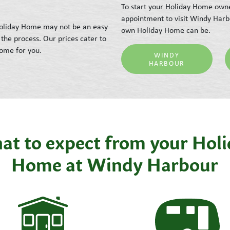
To start your Holiday Home owne
appointment to visit Windy Harb
 Holiday Home may not be an easy
own Holiday Home can be.
the process. Our prices cater to
Home for you.
WINDY
HARBOUR
t to expect from your Hol
Home at Windy Harbour