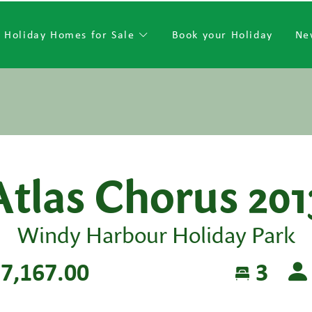
Holiday Homes for Sale
Book your Holiday
Ne
Atlas Chorus 201
Windy Harbour Holiday Park
7,167.00
3