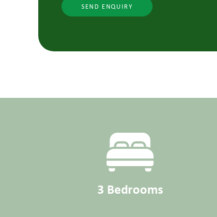
SEND ENQUIRY
3 Bedrooms