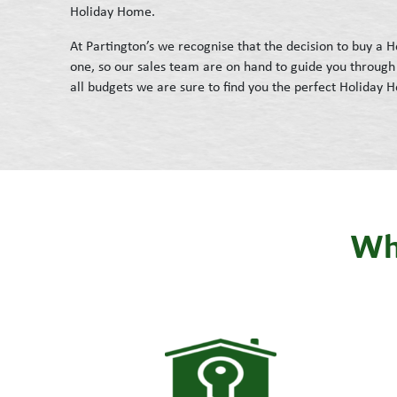
Holiday Home.
At Partington’s we recognise that the decision to buy a
one, so our sales team are on hand to guide you through 
all budgets we are sure to find you the perfect Holiday 
Wha