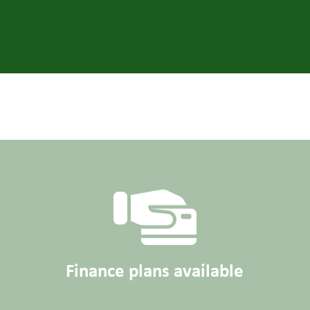
Finance plans available