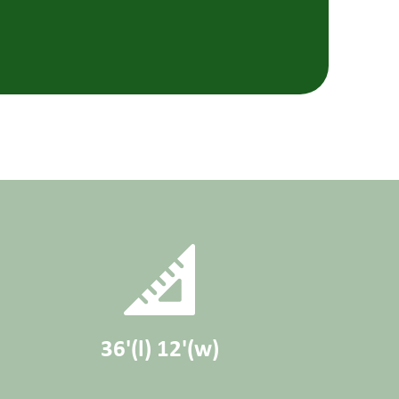
36'(l) 12'(w)