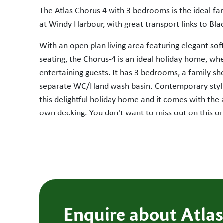
The Atlas Chorus 4 with 3 bedrooms is the ideal f
at Windy Harbour, with great transport links to Bla
With an open plan living area featuring elegant sof
seating, the Chorus-4 is an ideal holiday home, whe
entertaining guests. It has 3 bedrooms, a family 
SOLD
separate WC/Hand wash basin. Contemporary styli
this delightful holiday home and it comes with the
own decking. You don't want to miss out on this o
Enquire about Atlas