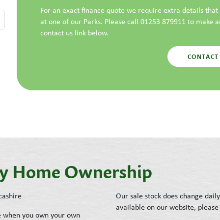
For an exact finance quote we require extra details tha
at one of our Parks. Please call 01253 879911 to make 
contact us link below.
CONTACT
day Home Ownership
cashire
Our sale stock does change daily
available on our website, please 
ike when you own your own