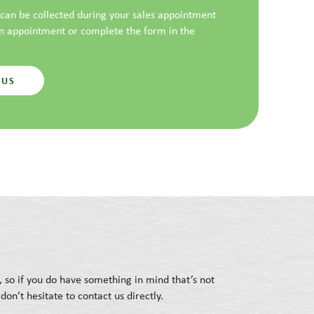
t can be collected during your sales appointment
an appointment or complete the form in the
 US
, so if you do have something in mind that’s not
don’t hesitate to contact us directly.