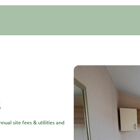
3
nual site fees & utilities and