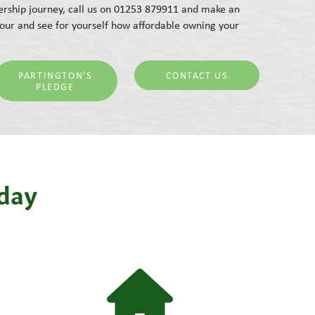
rship journey, call us on 01253 879911 and make an
our and see for yourself how affordable owning your
PARTINGTON'S
CONTACT US
PLEDGE
iday