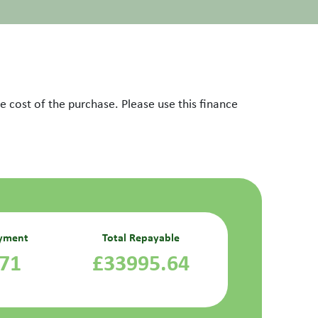
 cost of the purchase. Please use this finance
yment
Total Repayable
.71
£33995.64