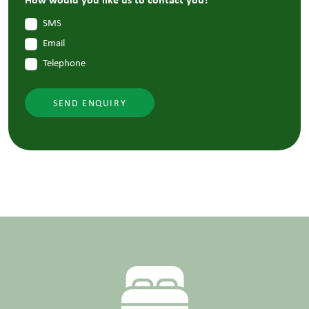
SMS
Email
Telephone
SEND ENQUIRY