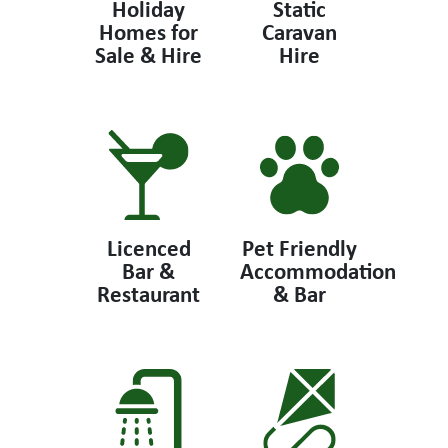
Holiday
Static
Homes for
Caravan
Sale & Hire
Hire
Licenced
Pet Friendly
Bar &
Accommodation
Restaurant
& Bar