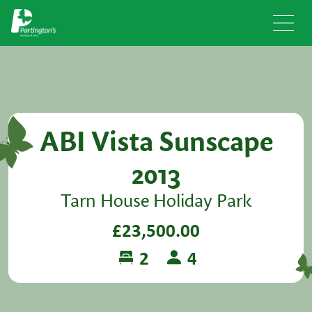
ABI Vista Sunscape
2013
Tarn House Holiday Park
£23,500.00
2
4