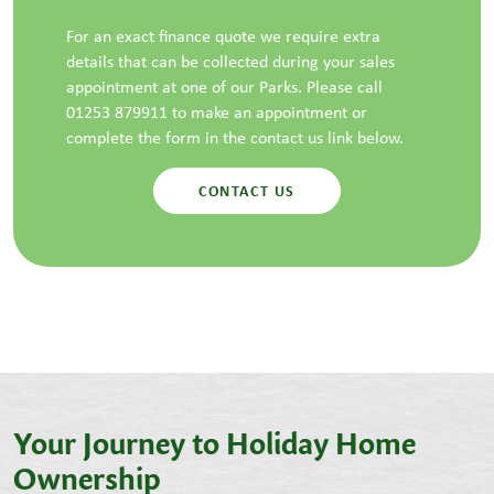
For an exact finance quote we require extra
details that can be collected during your sales
appointment at one of our Parks. Please call
01253 879911 to make an appointment or
complete the form in the contact us link below.
CONTACT US
Your Journey to Holiday Home
Ownership