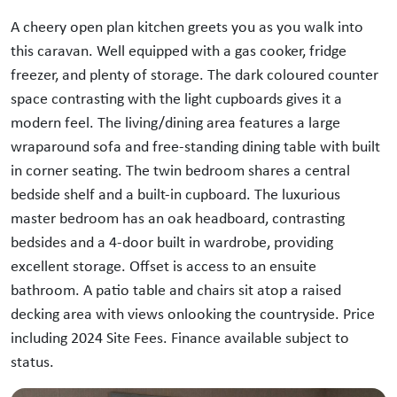
A cheery open plan kitchen greets you as you walk into
this caravan. Well equipped with a gas cooker, fridge
freezer, and plenty of storage. The dark coloured counter
space contrasting with the light cupboards gives it a
modern feel. The living/dining area features a large
wraparound sofa and free-standing dining table with built
in corner seating. The twin bedroom shares a central
bedside shelf and a built-in cupboard. The luxurious
master bedroom has an oak headboard, contrasting
bedsides and a 4-door built in wardrobe, providing
excellent storage. Offset is access to an ensuite
bathroom. A patio table and chairs sit atop a raised
decking area with views onlooking the countryside. Price
including 2024 Site Fees. Finance available subject to
status.