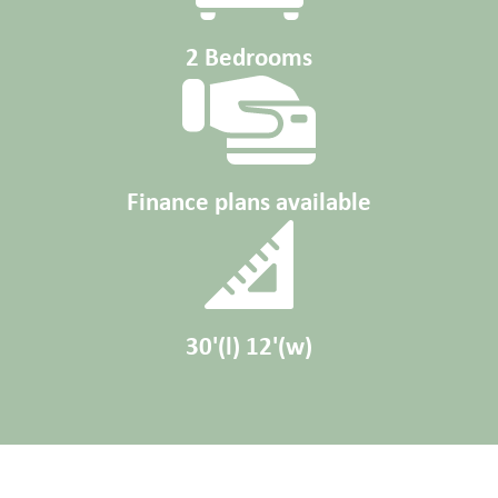
2 Bedrooms
Finance plans available
30'(l) 12'(w)