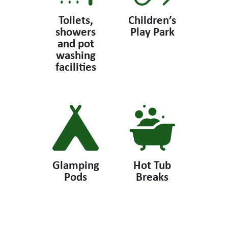
Toilets,
Children’s
showers
Play Park
and pot
washing
facilities
Glamping
Hot Tub
Pods
Breaks