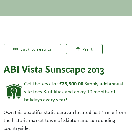
Back to results
Print
ABI Vista Sunscape 2013
£23,500.00
Get the keys for
Simply add annual
site fees & utilities and enjoy 10 months of
holidays every year!
Own this beautiful static caravan located just 1 mile from
the historic market town of Skipton and surrounding
countryside.