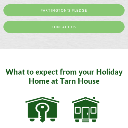
PARTINGTON'S PLEDGE
CONTACT US
What to expect from your Holiday
Home at Tarn House