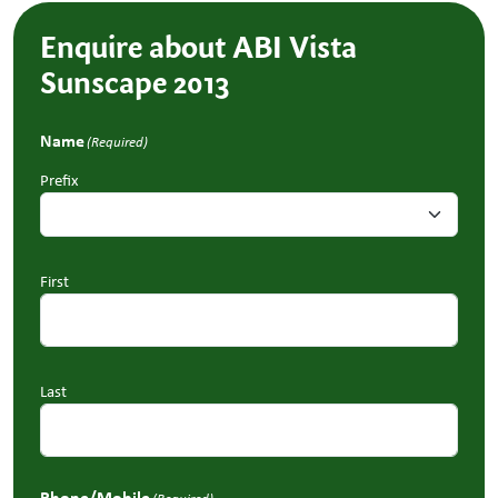
Enquire about ABI Vista
Sunscape 2013
Name
(Required)
Prefix
First
Last
Phone/Mobile