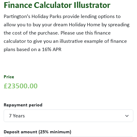
Finance Calculator Illustrator
Partington's Holiday Parks provide lending options to
allow you to buy your dream Holiday Home by spreading
the cost of the purchase. Please use this finance
calculator to give you an illustrative example of finance
plans based on a
16
% APR
Price
£23500.00
Repayment period
Deposit amount (25% minimum)