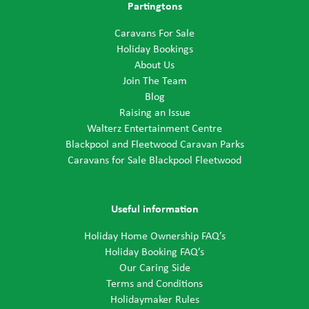
Partingtons
Caravans For Sale
Holiday Bookings
About Us
Join The Team
Blog
Raising an Issue
Walterz Entertainment Centre
Blackpool and Fleetwood Caravan Parks
Caravans for Sale Blackpool Fleetwood
Useful information
Holiday Home Ownership FAQ’s
Holiday Booking FAQ’s
Our Caring Side
Terms and Conditions
Holidaymaker Rules