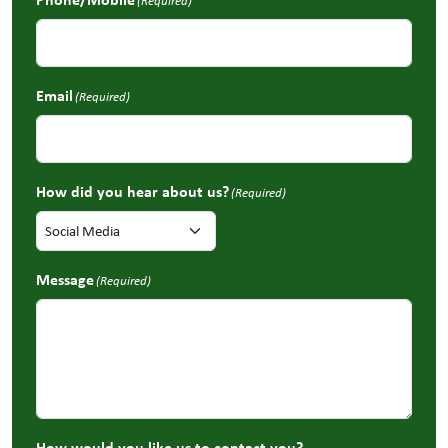
(Required)
Email
(Required)
How did you hear about us?
(Required)
Message
(Required)
How would you like us to contact you?