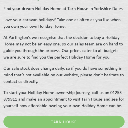
Find your dream Holiday Home at Tarn House in Yorkshire Dales
Love your caravan holidays? Take one as often as you like when
you own your own Holiday Home.
At Partington’s we recognise that the decision to buy a Holiday
Home may not be an easy one, so our sales team are on hand to
guide you through the process. Our prices cater to all budgets
we are sure to find you the perfect Holiday Home for you.
Our sale stock does change daily, so if you do have something in
mind that’s not available on our website, please don’t hesitate to
contact us directly.
To start your Holiday Home ownership journey, call us on 01253
879911 and make an appointment to visit Tarn House and see for
yourself how affordable owning your own Holiday Home can be.
TARN HOUSE