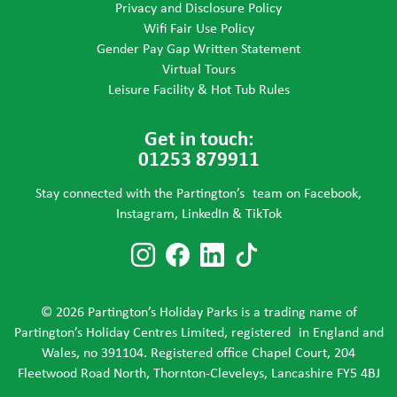
Privacy and Disclosure Policy
Wifi Fair Use Policy
Gender Pay Gap Written Statement
Virtual Tours
Leisure Facility & Hot Tub Rules
Get in touch:
01253 879911
Stay connected with the Partington’s team on Facebook,
Instagram, LinkedIn & TikTok
Follow us on Instagram
Follow us on Faceboo
Follow us on Link
Follow us on T
© 2026 Partington’s Holiday Parks is a trading name of
Partington’s Holiday Centres Limited, registered in England and
Wales, no 391104. Registered office Chapel Court, 204
Fleetwood Road North, Thornton-Cleveleys, Lancashire FY5 4BJ