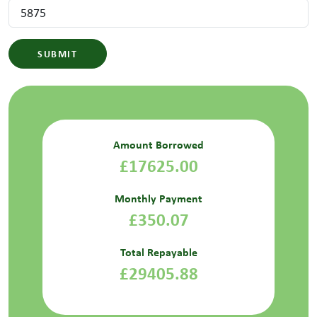
SUBMIT
Amount Borrowed
£17625.00
Monthly Payment
£350.07
Total Repayable
£29405.88