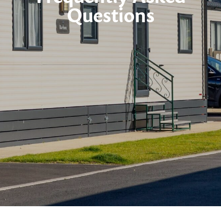
Questions