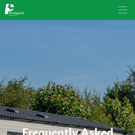
Frequently Asked