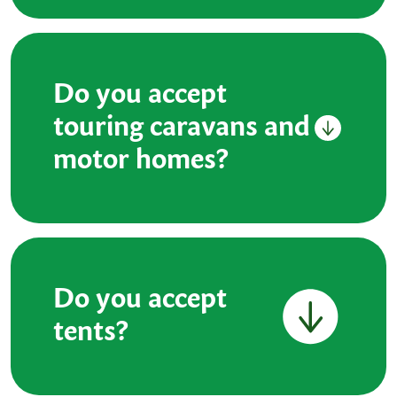
Do you accept
touring caravans and
motor homes?
Do you accept
tents?