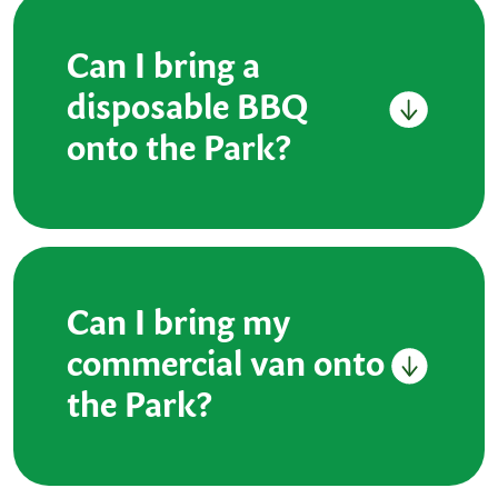
Can I bring a
disposable BBQ
onto the Park?
Can I bring my
commercial van onto
the Park?