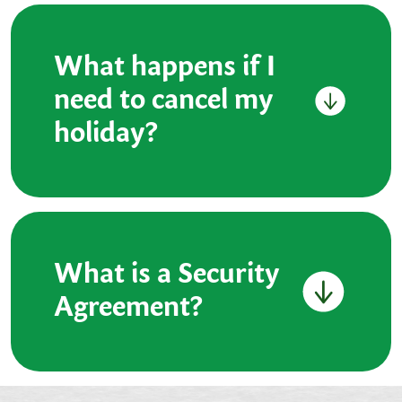
What happens if I
need to cancel my
holiday?
What is a Security
Agreement?