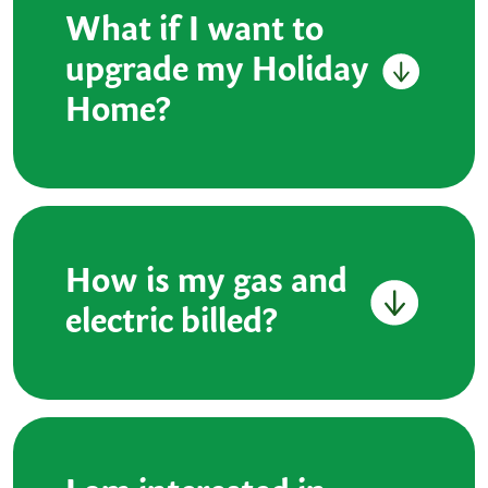
What if I want to
upgrade my Holiday
Home?
How is my gas and
electric billed?