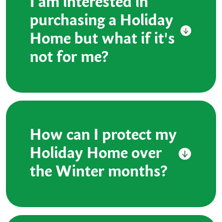
I am interested in
purchasing a Holiday
Home but what if it's
not for me?
How can I protect my
Holiday Home over
the Winter months?