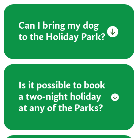
Can I bring my dog
to the Holiday Park?
Is it possible to book
a two-night holiday
at any of the Parks?