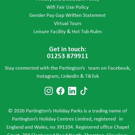
Wifi Fair Use Policy
Gender Pay Gap Written Statement
Virtual Tours
Leisure Facility & Hot Tub Rules
Get in touch:
01253 879911
Stay connected with the Partington’s team on Facebook,
Instagram, LinkedIn & TikTok
Follow us on Instagram
Follow us on Faceboo
Follow us on Link
Follow us on T
© 2026 Partington’s Holiday Parks is a trading name of
Partington’s Holiday Centres Limited, registered in
England and Wales, no 391104. Registered office Chapel