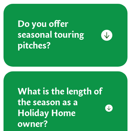
Do you offer
seasonal touring
pitches?
What is the length of
the season as a
Holiday Home
owner?