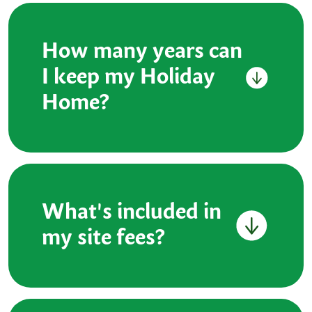
How many years can
I keep my Holiday
Home?
What's included in
my site fees?