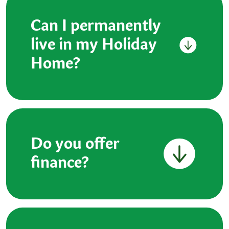
Can I permanently
live in my Holiday
Home?
Do you offer
finance?