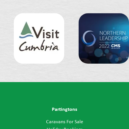
Partingtons
Caravans For Sale