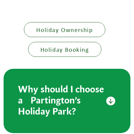
Holiday Ownership
Holiday Booking
Why should I choose
a Partington’s
Holiday Park?