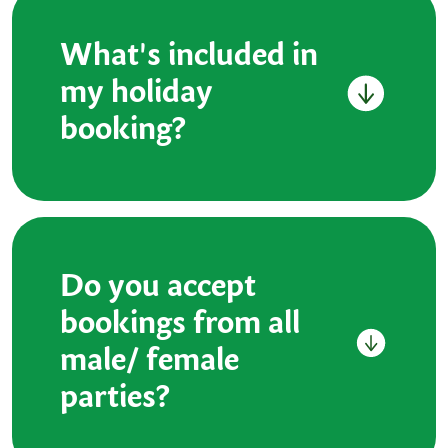
What's included in
my holiday
booking?
Do you accept
bookings from all
male/ female
parties?