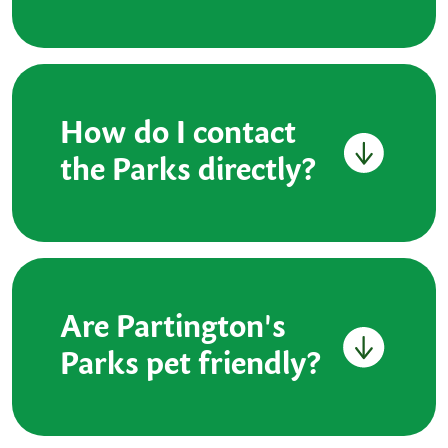
How do I contact
the Parks directly?
Are Partington's
Parks pet friendly?