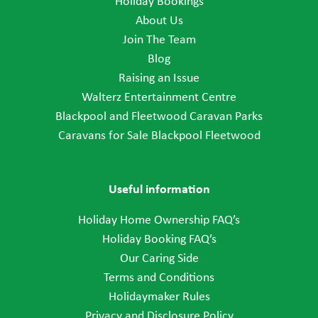
Holiday Bookings
About Us
Join The Team
Blog
Raising an Issue
Walterz Entertainment Centre
Blackpool and Fleetwood Caravan Parks
Caravans for Sale Blackpool Fleetwood
Useful information
Holiday Home Ownership FAQ’s
Holiday Booking FAQ’s
Our Caring Side
Terms and Conditions
Holidaymaker Rules
Privacy and Disclosure Policy