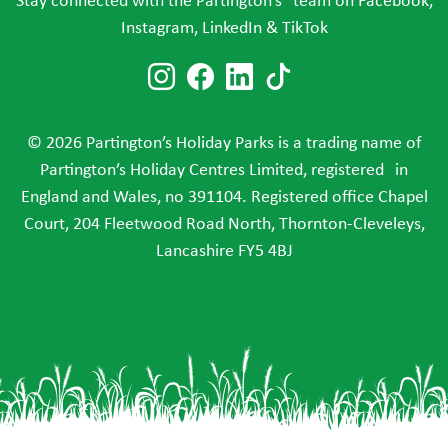
Stay connected with the Partington’s team on Facebook,
Instagram, LinkedIn & TikTok
Follow us on Instagram
Follow us on Faceboo
Follow us on Link
Follow us on T
© 2026 Partington’s Holiday Parks is a trading name of
Partington’s Holiday Centres Limited, registered in
England and Wales, no 391104. Registered office Chapel
Court, 204 Fleetwood Road North, Thornton-Cleveleys,
Lancashire FY5 4BJ