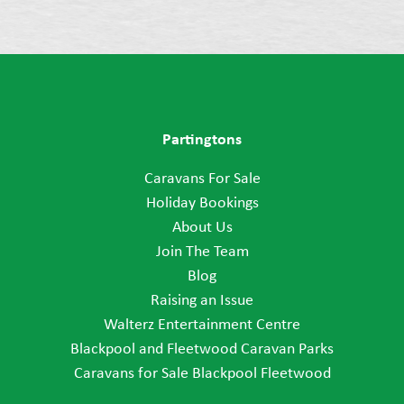
Partingtons
Caravans For Sale
Holiday Bookings
About Us
Join The Team
Blog
Raising an Issue
Walterz Entertainment Centre
Blackpool and Fleetwood Caravan Parks
Caravans for Sale Blackpool Fleetwood