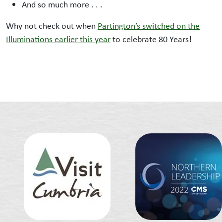
And so much more . . .
Why not check out when
Partington’s switched on the
Illuminations earlier this year
to celebrate 80 Years!