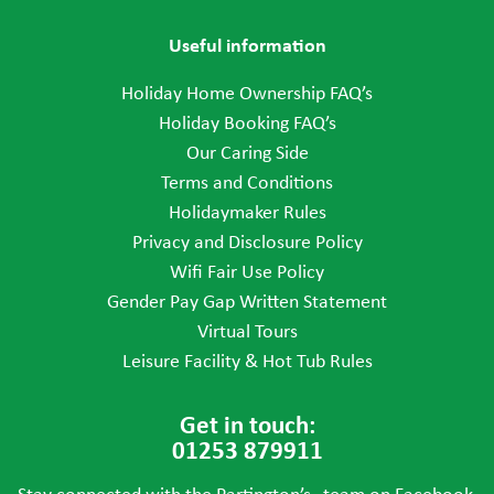
Useful information
Holiday Home Ownership FAQ’s
Holiday Booking FAQ’s
Our Caring Side
Terms and Conditions
Holidaymaker Rules
Privacy and Disclosure Policy
Wifi Fair Use Policy
Gender Pay Gap Written Statement
Virtual Tours
Leisure Facility & Hot Tub Rules
Get in touch:
01253 879911