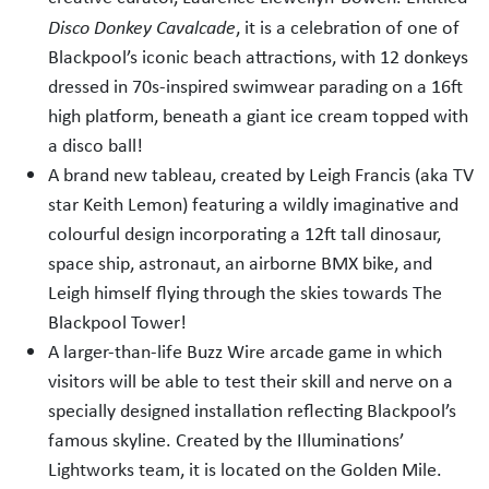
Disco Donkey Cavalcade
, it is a celebration of one of
Blackpool’s iconic beach attractions, with 12 donkeys
dressed in 70s-inspired swimwear parading on a 16ft
high platform, beneath a giant ice cream topped with
a disco ball!
A brand new tableau, created by Leigh Francis (aka TV
star Keith Lemon) featuring a wildly imaginative and
colourful design incorporating a 12ft tall dinosaur,
space ship, astronaut, an airborne BMX bike, and
Leigh himself flying through the skies towards The
Blackpool Tower!
A larger-than-life Buzz Wire arcade game in which
visitors will be able to test their skill and nerve on a
specially designed installation reflecting Blackpool’s
famous skyline. Created by the Illuminations’
Lightworks team, it is located on the Golden Mile.