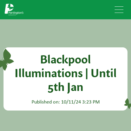
Blackpool
Illuminations | Until
5th Jan
Published on: 10/11/24 3:23 PM