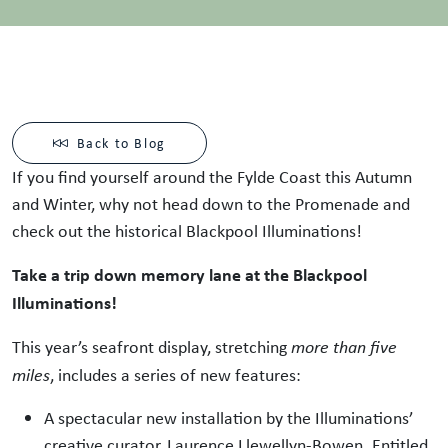
Back to Blog
If you find yourself around the Fylde Coast this Autumn
and Winter, why not head down to the Promenade and
check out the historical Blackpool Illuminations!
Take a trip down memory lane at the Blackpool
Illuminations!
This year’s seafront display, stretching
more than five
miles
, includes a series of new features:
A spectacular new installation by the Illuminations’
creative curator, Laurence Llewellyn-Bowen. Entitled