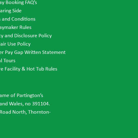
ay Booking FAQ’s
aring Side
 and Conditions
aymaker Rules
cy and Disclosure Policy
Fair Use Policy
r Pay Gap Written Statement
al Tours
re Facility & Hot Tub Rules
name of Partington’s
 and Wales, no 391104.
 Road North, Thornton-