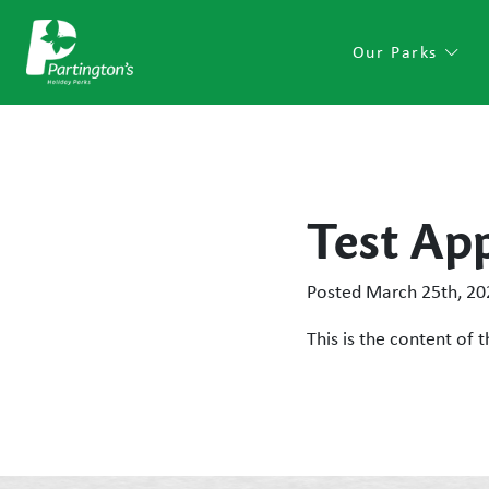
Our Parks
Test Ap
Posted
March 25th, 20
This is the content of t