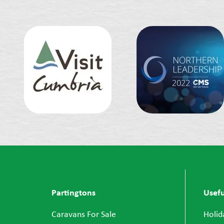
Partingtons
Usefu
Caravans For Sale
Holid