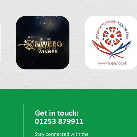
Get in touch:
01253 879911
Stay connected with the