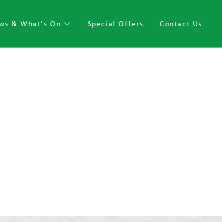
ws & What's On
Special Offers
Contact Us