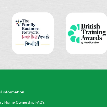
l information
ay Home Ownership FAQ’s