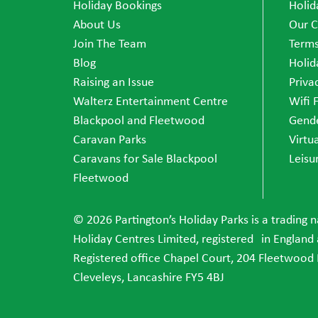
Holiday Bookings
Holid
About Us
Our C
Join The Team
Terms
Blog
Holid
Raising an Issue
Priva
Walterz Entertainment Centre
Wifi 
Blackpool and Fleetwood
Gende
Caravan Parks
Virtu
Caravans for Sale Blackpool
Leisu
Fleetwood
© 2026 Partington’s Holiday Parks is a trading 
Holiday Centres Limited, registered in England
Registered office Chapel Court, 204 Fleetwood
Cleveleys, Lancashire FY5 4BJ