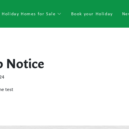
Holiday Homes for Sale
Book your Holiday
Ne
p Notice
24
he test