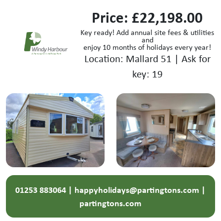
Price: £22,198.00
Key ready! Add annual site fees & utilities
and
enjoy 10 months of holidays every year!
Location: Mallard 51 | Ask for
key: 19
01253 883064 | happyholidays@partingtons.com |
partingtons.com