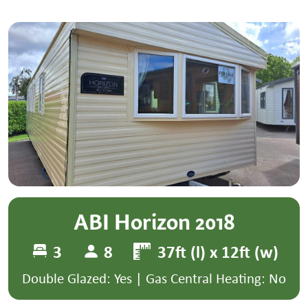
ABI Horizon 2018
3
8
37ft (l) x 12ft (w)
Double Glazed: Yes | Gas Central Heating: No